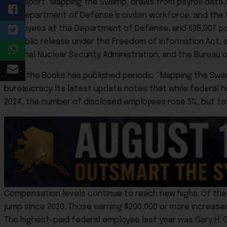
The report, Mapping the Swamp, draws from payroll data 
the Department of Defense’s civilian workforce, and the Wh
employees at the Department of Defense, and 638,007 post
to public release under the Freedom of Information Act, a
National Nuclear Security Administration, and the Bureau of
Open the Books has published periodic “Mapping the Swam
bureaucracy. Its latest update notes that while federal 
2024, the number of disclosed employees rose 5%, but tota
Compensation levels continue to reach new highs. Of the 2
jump since 2020. Those earning $200,000 or more increase
The highest-paid federal employee last year was Gary H. G