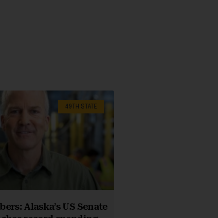
49TH STATE
ers: Alaska’s US Senate