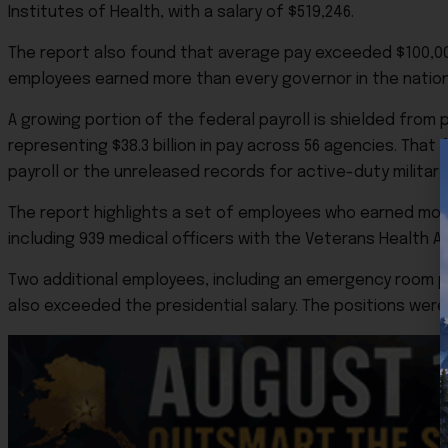
Institutes of Health, with a salary of $519,246.
The report also found that average pay exceeded $100,000 
employees earned more than every governor in the nation, 
A growing portion of the federal payroll is shielded from
representing $38.3 billion in pay across 56 agencies. Tha
payroll or the unreleased records for active-duty militar
The report highlights a set of employees who earned more
including 939 medical officers with the Veterans Health Ad
Two additional employees, including an emergency room p
also exceeded the presidential salary. The positions were