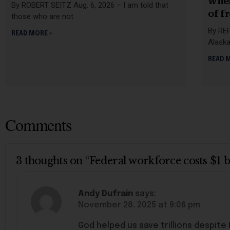
when
By ROBERT SEITZ Aug. 6, 2026 – I am told that
of f
those who are not
By REP
READ MORE »
Alaska
READ 
Comments
3 thoughts on “Federal workforce costs $1 
Andy Dufrain
says:
November 28, 2025 at 9:06 pm
God helped us save trillions despite K