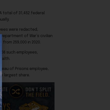
 total of 31,452 federal
ally.
loyees were redacted,
 Department of War’s civilian
 from 259,000 in 2020.
 956 such employees,
ealth.
ureau of Prisons employee,
e largest share.