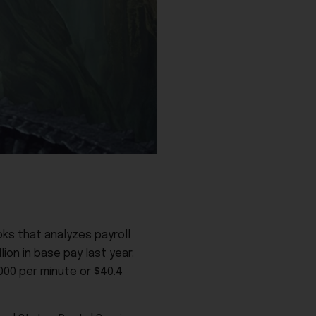
ks that analyzes payroll
ion in base pay last year.
000 per minute or $40.4