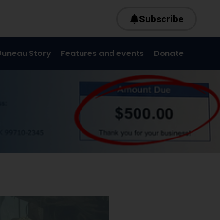
Subscribe
Juneau Story
Features and events
Donate