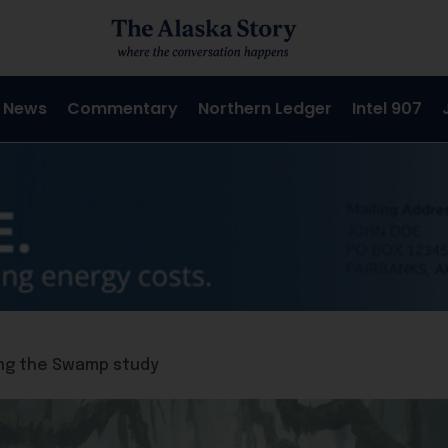
 News
Commentary
Northern Ledger
Intel 907
ping the Swamp study