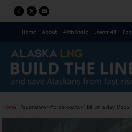
Home
About
49th State
Lower 48
Top
Home
»
Federal workforce costs $1 billion a day: Map