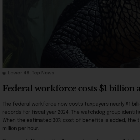
Lower 48
,
Top News
Federal workforce costs $1 billio
The federal workforce now costs taxpayers nearly $1 bill
records for fiscal year 2024. The watchdog group identifie
When the estimated 30% cost of benefits is added, the to
million per hour.