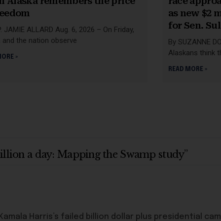
 Alaska remembers the price
race appro
reedom
as new $2 m
for Sen. Su
. JAMIE ALLARD Aug. 6, 2026 – On Friday,
 and the nation observe
By SUZANNE DOW
Alaskans think th
MORE »
READ MORE »
billion a day: Mapping the Swamp study”
amala Harris’s failed billion dollar plus presidential ca