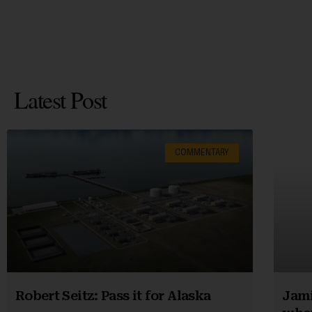
Latest Post
COMMENTARY
Robert Seitz: Pass it for Alaska
Jami