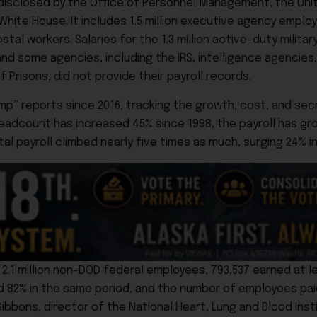
disclosed by the Office of Personnel Management, the Unit
ite House. It includes 1.5 million executive agency employe
al workers. Salaries for the 1.3 million active-duty milit
nd some agencies, including the IRS, intelligence agencies,
 Prisons, did not provide their payroll records.
p” reports since 2016, tracking the growth, cost, and sec
headcount has increased 45% since 1998, the payroll has gr
l payroll climbed nearly five times as much, surging 24% in
.1 million non-DOD federal employees, 793,537 earned at le
d 82% in the same period, and the number of employees pai
ibbons, director of the National Heart, Lung and Blood Inst