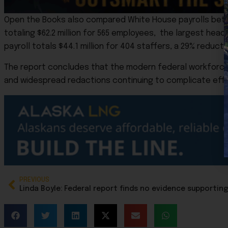
Open the Books also compared White House payrolls betwe
totaling $62.2 million for 565 employees, the largest hea
payroll totals $44.1 million for 404 staffers, a 29% reduct
The report concludes that the modern federal workforce i
and widespread redactions continuing to complicate effor
PREVIOUS