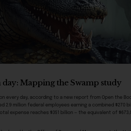
n a day: Mapping the Swamp study
ion every day, according to a new report from Open the Boo
d 2.9 million federal employees earning a combined $270 bill
tal expense reaches $351 billion — the equivalent of $673,