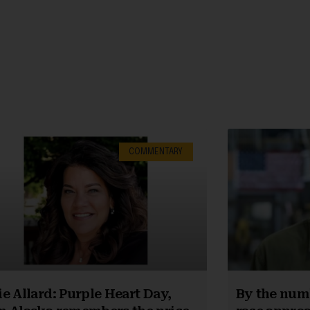
COMMENTARY
e Allard: Purple Heart Day,
By the numb