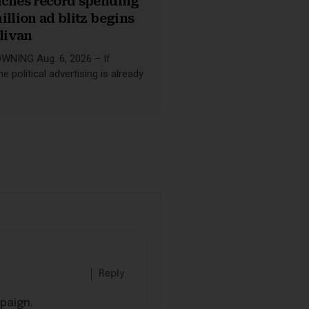
aches record spending
illion ad blitz begins
llivan
NING Aug. 6, 2026 – If
e political advertising is already
Reply
mpaign.