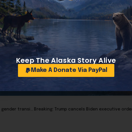
en administrations. President Joe Biden’s 2024 payroll wa
dcount since the Nixon era. In contrast, President Donald T
ion in cost even as 35 of those staffers earn at least $195,0
s larger, more expensive, and more opaque than it has ever
ts at public accountability.
Read the report at this link
Keep The Alaska Story Alive
Make A Donate Via PayPal
Linda Boyle: Federal report finds no evidence supporting gender transitions for minors, warns of significant harm