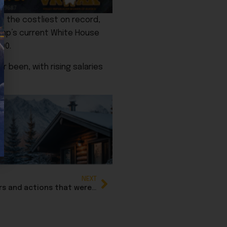
s the costliest on record,
rump’s current White House
00.
 been, with rising salaries
.
NEXT
Breaking: Trump cancels Biden executive orders and actions that were signed by autopen