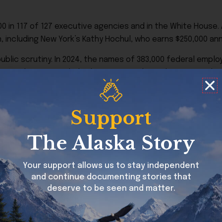
in 117 of 127 executive agencies and in the White House. A
including New York’s Kathy Hochul, who earns $250,000 annu
 public scrutiny. In 2024, the names of 383,000 federal emp
t figure does not include the 761,624 redacted names on the
y personnel. The number of redactions has increased sharply
 than the president’s $400,000 salary. In 2024, there were
Support
ministration and 15 doctors at the National Institutes of H
The Alaska Story
hysician with the Indian Health Service and one unnamed B
 spread across 48 states, with California accounting for th
Your support allows us to stay independent
and continue documenting stories that
deserve to be seen and matter.