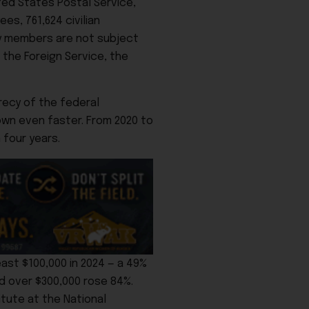
ed States Postal Service,
es, 761,624 civilian
ary members are not subject
 the Foreign Service, the
recy of the federal
own even faster. From 2020 to
 four years.
ast $100,000 in 2024 — a 49%
d over $300,000 rose 84%.
itute at the National