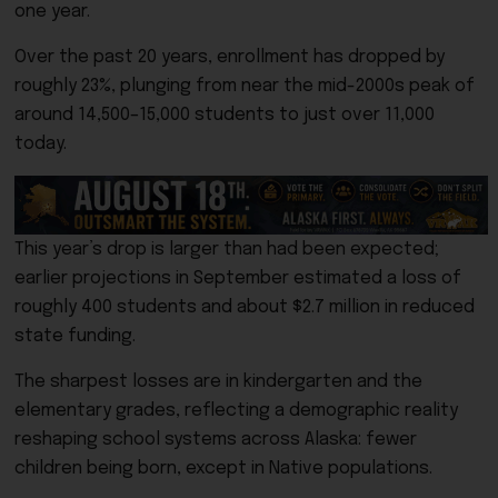
one year.
Over the past 20 years, enrollment has dropped by
roughly 23%, plunging from near the mid-2000s peak of
around 14,500–15,000 students to just over 11,000
today.
This year’s drop is larger than had been expected;
earlier projections in September estimated a loss of
roughly 400 students and about $2.7 million in reduced
state funding.
The sharpest losses are in kindergarten and the
elementary grades, reflecting a demographic reality
reshaping school systems across Alaska: fewer
children being born, except in Native populations.