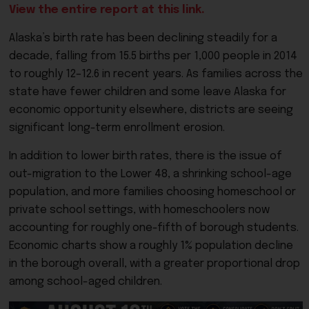
View the entire report at this link.
Alaska’s birth rate has been declining steadily for a
decade, falling from 15.5 births per 1,000 people in 2014
to roughly 12–12.6 in recent years. As families across the
state have fewer children and some leave Alaska for
economic opportunity elsewhere, districts are seeing
significant long-term enrollment erosion.
In addition to lower birth rates, there is the issue of
out-migration to the Lower 48, a shrinking school-age
population, and more families choosing homeschool or
private school settings, with homeschoolers now
accounting for roughly one-fifth of borough students.
Economic charts show a roughly 1% population decline
in the borough overall, with a greater proportional drop
among school-aged children.