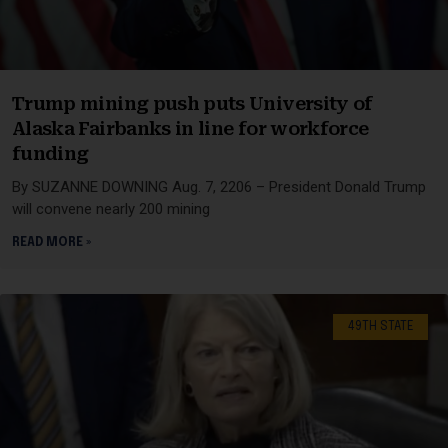
Trump mining push puts University of
Alaska Fairbanks in line for workforce
funding
By SUZANNE DOWNING Aug. 7, 2206 – President Donald Trump
will convene nearly 200 mining
READ MORE »
49TH STATE