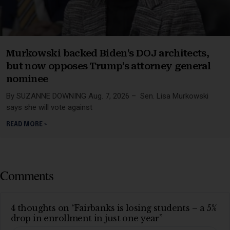
Murkowski backed Biden’s DOJ architects,
but now opposes Trump’s attorney general
nominee
By SUZANNE DOWNING Aug. 7, 2026 – Sen. Lisa Murkowski
says she will vote against
READ MORE »
Comments
4 thoughts on “Fairbanks is losing students – a 5%
drop in enrollment in just one year”