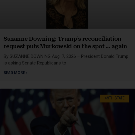
Suzanne Downing: Trump’s reconciliation
request puts Murkowski on the spot … again
By SUZANNE DOWNING Aug. 7, 2026 – President Donald Trump
is asking Senate Republicans to
READ MORE »
49TH STATE