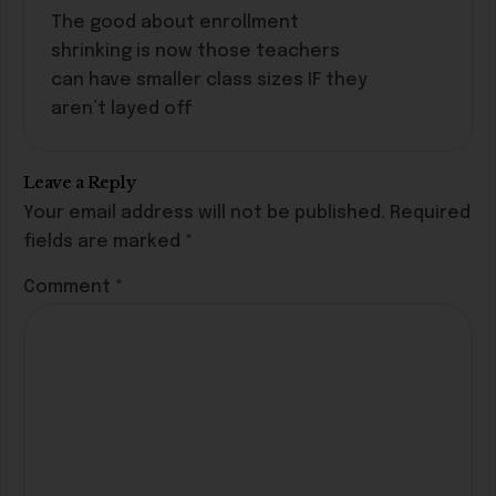
The good about enrollment
shrinking is now those teachers
can have smaller class sizes IF they
aren’t layed off
Leave a Reply
Your email address will not be published.
Required
fields are marked
*
Comment
*