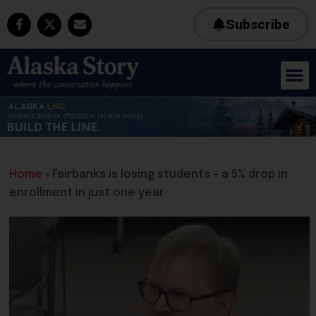
Subscribe
Home
»
Fairbanks is losing students – a 5% drop in
enrollment in just one year