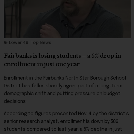
Lower 48
,
Top News
Fairbanks is losing students – a 5% drop in
enrollment in just one year
Enrollment in the Fairbanks North Star Borough School
District has fallen sharply again, part of a long-term
demographic shift and putting pressure on budget
decisions.
According to figures presented Nov. 4 by the district’s
senior research analyst, enrollment is down by 589
students compared to last year, a 5% decline in just