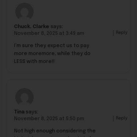
Chuck. Clarke
says:
Reply
November 8, 2025 at 3:49 am
I’m sure they expect us to pay
more moremore, while they do
LESS with more!!
Tina
says:
Reply
November 8, 2025 at 5:50 pm
Not high enough considering the