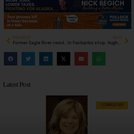
PREVIOUS
NEXT
Former Eagle River resident promoted to Chief Master Sergeant of Air Force, highest enlisted position
In Fairbanks stop, Hughes softens stance on dropping out if not leading GOP candidate
Latest Post
COMMENTARY