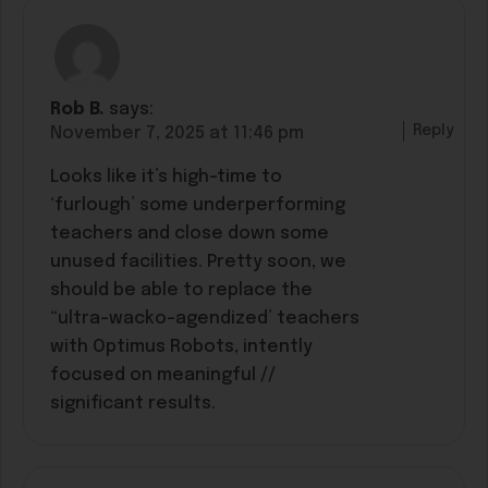
Rob B.
says:
Reply
November 7, 2025 at 11:46 pm
Looks like it’s high-time to
‘furlough’ some underperforming
teachers and close down some
unused facilities. Pretty soon, we
should be able to replace the
“ultra-wacko-agendized’ teachers
with Optimus Robots, intently
focused on meaningful //
significant results.