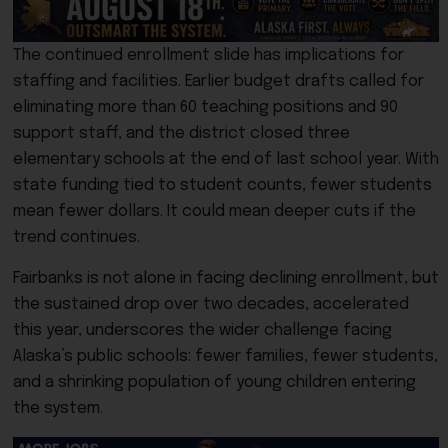
The continued enrollment slide has implications for
staffing and facilities. Earlier budget drafts called for
eliminating more than 60 teaching positions and 90
support staff, and the district closed three
elementary schools at the end of last school year. With
state funding tied to student counts, fewer students
mean fewer dollars. It could mean deeper cuts if the
trend continues.
Fairbanks is not alone in facing declining enrollment, but
the sustained drop over two decades, accelerated
this year, underscores the wider challenge facing
Alaska’s public schools: fewer families, fewer students,
and a shrinking population of young children entering
the system.