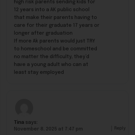
high risk parents sending kids for
12 years into a AK public school
that make their parents having to
care for their graduate 17 years or
longer after graduation
If more Ak parents would just TRY
to homeschool and be committed
no matter the difficulty, they’d
have a young adult who can at
least stay employed
Tina
says:
Reply
November 8, 2025 at 7:47 pm