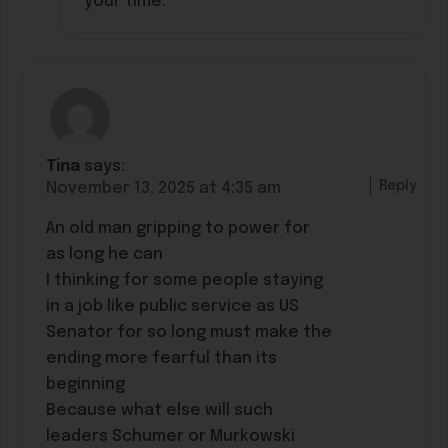
your time.
Tina
says:
Reply
November 13, 2025 at 4:35 am
An old man gripping to power for
as long he can
I thinking for some people staying
in a job like public service as US
Senator for so long must make the
ending more fearful than its
beginning
Because what else will such
leaders Schumer or Murkowski