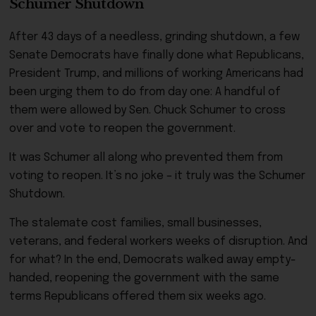
Schumer Shutdown
After 43 days of a needless, grinding shutdown, a few
Senate Democrats have finally done what Republicans,
President Trump, and millions of working Americans had
been urging them to do from day one: A handful of
them were allowed by Sen. Chuck Schumer to cross
over and vote to reopen the government.
It was Schumer all along who prevented them from
voting to reopen. It’s no joke – it truly was the Schumer
Shutdown.
The stalemate cost families, small businesses,
veterans, and federal workers weeks of disruption. And
for what? In the end, Democrats walked away empty-
handed, reopening the government with the same
terms Republicans offered them six weeks ago.