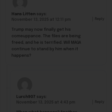
Hans Litten
says:
Reply
November 13, 2025 at 12:11 pm
Trump may now finally get his
comeuppance. The files are being
freed, and he is terrified. Will MAGA
continue to stand by him when it
happens?
Lurch907
says:
Reply
November 13, 2025 at 4:43 pm