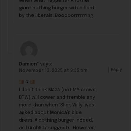
When what happens? Another
giant nothing burger witch hunt
by the liberals. Booooorrrrrring.
Damien*
says:
Reply
November 13, 2025 at 9:35 pm
I don’t think MAGA (not MY crowd,
BTW) will cower and tremble any
more than when ‘Slick Willy’ was
asked about Monica’s blue
dress. A nothing burger indeed,
as Lurch907 suggests. However,