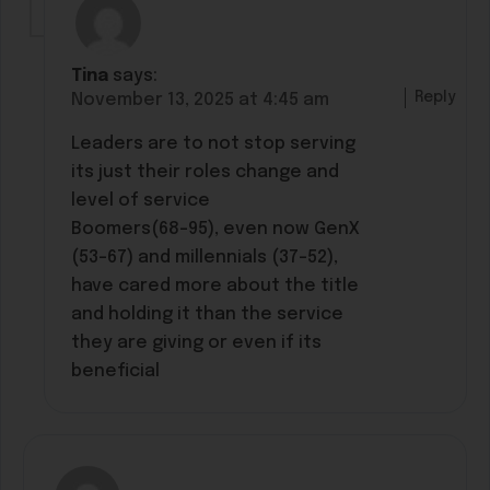
Tina
says:
Reply
November 13, 2025 at 4:45 am
Leaders are to not stop serving
its just their roles change and
level of service
Boomers(68-95), even now GenX
(53-67) and millennials (37-52),
have cared more about the title
and holding it than the service
they are giving or even if its
beneficial