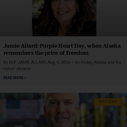
Jamie Allard: Purple Heart Day, when Alaska
remembers the price of freedom
By REP. JAMIE ALLARD Aug. 6, 2026 – On Friday, Alaska and the
nation observe
READ MORE »
49TH STATE