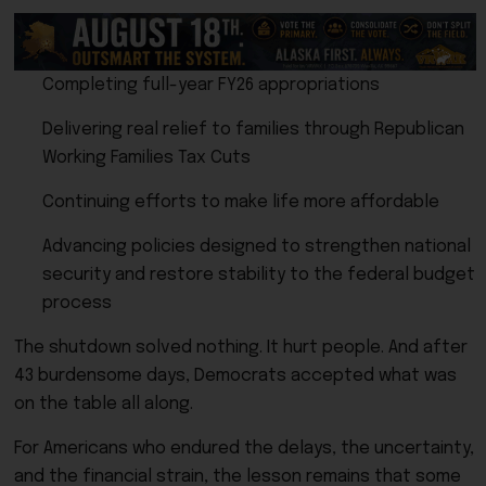
Completing full-year FY26 appropriations
Delivering real relief to families through Republican
Working Families Tax Cuts
Continuing efforts to make life more affordable
Advancing policies designed to strengthen national
security and restore stability to the federal budget
process
The shutdown solved nothing. It hurt people. And after
43 burdensome days, Democrats accepted what was
on the table all along.
For Americans who endured the delays, the uncertainty,
and the financial strain, the lesson remains that some