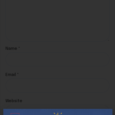
Name
*
Email
*
Website