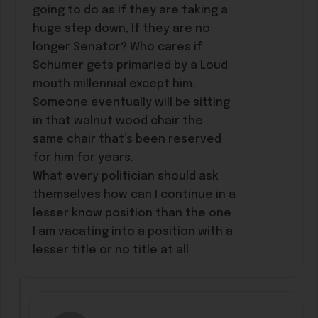
going to do as if they are taking a
huge step down, If they are no
longer Senator? Who cares if
Schumer gets primaried by a Loud
mouth millennial except him.
Someone eventually will be sitting
in that walnut wood chair the
same chair that’s been reserved
for him for years.
What every politician should ask
themselves how can I continue in a
lesser know position than the one
I am vacating into a position with a
lesser title or no title at all