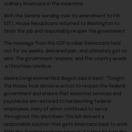
ordinary Americans in the meantime.
With the Senate sending over its amendment to H.R.
5371, House Republicans returned to Washington to
finish the job and responsibly reopen the government.
The message from the GOP is clear: Democrats held
out for six weeks, delivered pain, and ultimately got no
wins. The government reopens, and the country avoids
a Christmas omnibus.
Alaska Congressman Nick Begich said it best: “Tonight,
the House took decisive action to reopen the federal
government and ensure that essential services and
paychecks are restored to hardworking federal
employees, many of whom continued to serve
throughout this shutdown. This bill delivers a
responsible solution that gets Americans back to work.