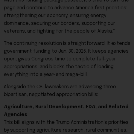
With this funding package passed, it’s time to turn the
page and continue to advance America first priorities:
strengthening our economy, ensuring energy
dominance, securing our borders, supporting our
veterans, and fighting for the people of Alaska.”
The continuing resolution is straightforward: It extends
government funding to Jan. 30, 2026. It keeps agencies
open, gives Congress time to complete full-year
appropriations, and blocks the tactic of loading
everything into a year-end mega-bill.
Alongside the CR, lawmakers are advancing three
bipartisan, negotiated appropriation bills:
Agriculture, Rural Development, FDA, and Related
Agencies
This bill aligns with the Trump Administration’s priorities
by supporting agriculture research, rural communities,