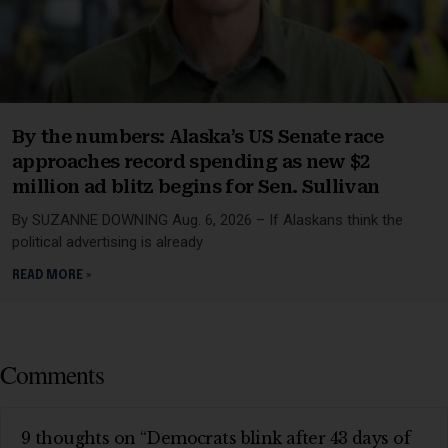
By the numbers: Alaska’s US Senate race
approaches record spending as new $2
million ad blitz begins for Sen. Sullivan
By SUZANNE DOWNING Aug. 6, 2026 – If Alaskans think the
political advertising is already
READ MORE »
Comments
9 thoughts on “Democrats blink after 43 days of