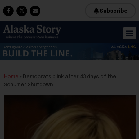
Subscribe
Home
»
Democrats blink after 43 days of the
Schumer Shutdown