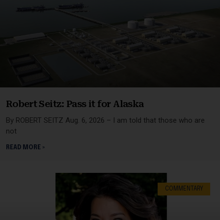
Robert Seitz: Pass it for Alaska
By ROBERT SEITZ Aug. 6, 2026 – I am told that those who are
not
READ MORE »
COMMENTARY