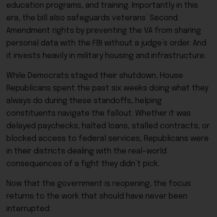
education programs, and training. Importantly in this
era, the bill also safeguards veterans’ Second
Amendment rights by preventing the VA from sharing
personal data with the FBI without a judge’s order. And
it invests heavily in military housing and infrastructure.
While Democrats staged their shutdown, House
Republicans spent the past six weeks doing what they
always do during these standoffs, helping
constituents navigate the fallout. Whether it was
delayed paychecks, halted loans, stalled contracts, or
blocked access to federal services, Republicans were
in their districts dealing with the real-world
consequences of a fight they didn’t pick.
Now that the government is reopening, the focus
returns to the work that should have never been
interrupted: