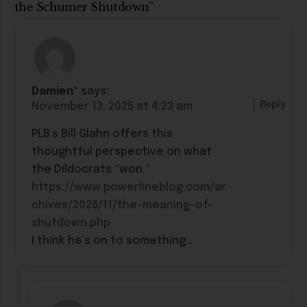
the Schumer Shutdown”
Damien*
says:
Reply
November 13, 2025 at 4:23 am
PLB’s Bill Glahn offers this
thoughtful perspective on what
the Dildocrats “won.”
https://www.powerlineblog.com/ar
chives/2025/11/the-meaning-of-
shutdown.php
I think he’s on to something…