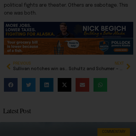
political fights are theater. Others are sabotage. This
one was both.
PREVIOUS
NEXT
Sullivan notches win as Trump officially nominates Aaron Peterson to Alaska’s federal bench
Schultz and Schumer – both New Yorkers, both wanted to keep government shut down
Latest Post
COMMENTARY