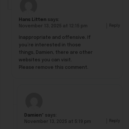
Hans Litten
says:
Reply
November 13, 2025 at 12:15 pm
Inappropriate and offensive. If
you’re interested in those
things, Damien, there are other
websites you can visit.
Please remove this comment.
Damien*
says:
Reply
November 13, 2025 at 5:19 pm