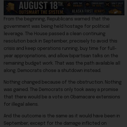
From the beginning, Republicans warned that the
government was being held hostage for political
leverage. The House passed a clean continuing
resolution back in September, precisely to avoid this
crisis and keep operations running, buy time for full-
year appropriations, and allow bipartisan talks on the
remaining budget work. That was the path available all
along. Democrats chose a shutdown instead.
Nothing changed because of the obstruction. Nothing
was gained. The Democrats only took away a promise
that there would be a vote on Obamacare extensions
for illegal aliens.
And the outcome is the same as it would have been in
September, except for the damage inflicted on