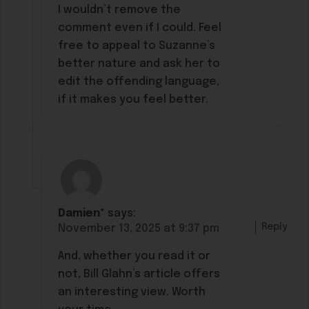
I wouldn’t remove the
comment even if I could. Feel
free to appeal to Suzanne’s
better nature and ask her to
edit the offending language,
if it makes you feel better.
Damien*
says:
Reply
November 13, 2025 at 9:37 pm
And, whether you read it or
not, Bill Glahn’s article offers
an interesting view. Worth