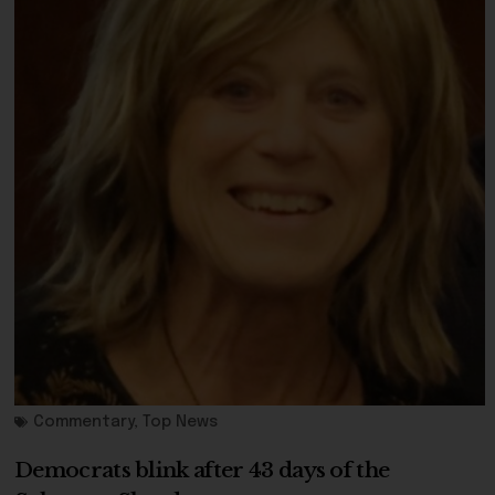
Commentary
,
Top News
Democrats blink after 43 days of the