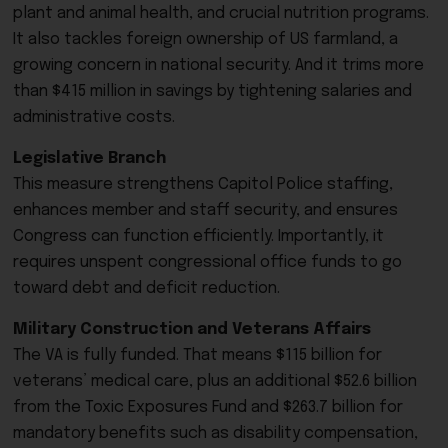
plant and animal health, and crucial nutrition programs.
It also tackles foreign ownership of US farmland, a
growing concern in national security. And it trims more
than $415 million in savings by tightening salaries and
administrative costs.
Legislative Branch
This measure strengthens Capitol Police staffing,
enhances member and staff security, and ensures
Congress can function efficiently. Importantly, it
requires unspent congressional office funds to go
toward debt and deficit reduction.
Military Construction and Veterans Affairs
The VA is fully funded. That means $115 billion for
veterans’ medical care, plus an additional $52.6 billion
from the Toxic Exposures Fund and $263.7 billion for
mandatory benefits such as disability compensation,