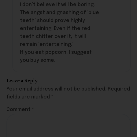
I don’t believe it will be boring.
The angst and gnashing of ‘blue
teeth’ should prove highly
entertaining. Even if the red
teeth chitter over it, it will
remain ‘entertaining.’
If you eat popcorn, I suggest
you buy some.
Leave a Reply
Your email address will not be published.
Required
fields are marked
*
Comment
*