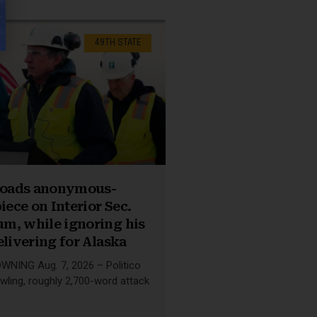
49TH STATE
nloads anonymous-
iece on Interior Sec.
m, while ignoring his
elivering for Alaska
NING Aug. 7, 2026 – Politico
wling, roughly 2,700-word attack