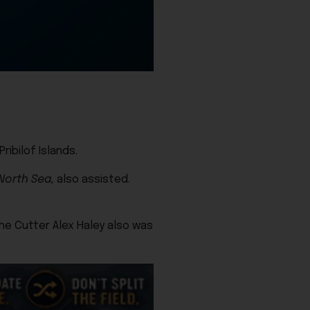
ibilof Islands.
North Sea,
also assisted.
e Cutter Alex Haley also was