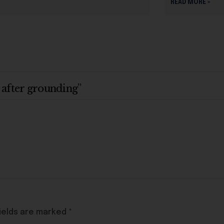
READ MORE »
 after grounding”
ields are marked
*