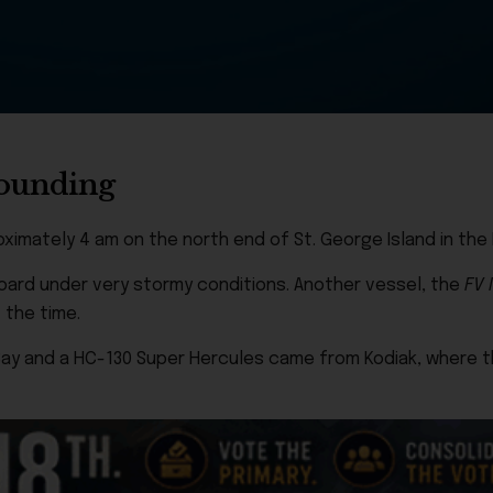
grounding
imately 4 am on the north end of St. George Island in the Pr
board under very stormy conditions. Another vessel, the
FV 
 the time.
y and a HC-130 Super Hercules came from Kodiak, where th