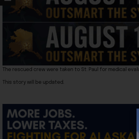
The rescued crew were taken to St. Paul for medical eval
This story will be updated.