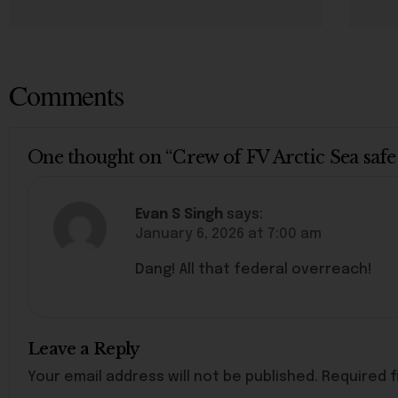
Comments
One thought on “Crew of FV Arctic Sea safe
Evan S Singh
says:
January 6, 2026 at 7:00 am
Dang! All that federal overreach!
Leave a Reply
Your email address will not be published.
Required f