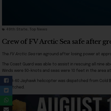
49th State
,
Top News
Crew of FV Arctic Sea safe after 
The
FV Arctic Sea
ran aground after losing power at approx
The Coast Guard was able to assist in rescuing all nine a
Winds were 50-knots and seas were 10 feet in the area at
An MH-60 Jayhawk helicopter was dispatched from Cold Ba
dispatched.