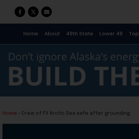
Home
About
49th State
Lower 48
Top
Home
»
Crew of FV Arctic Sea safe after grounding