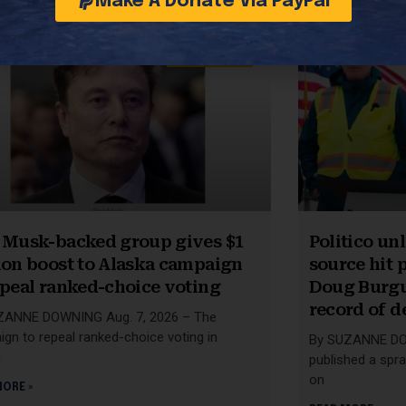
Make A Donate Via PayPal
49TH STATE
 Musk-backed group gives $1
Politico u
ion boost to Alaska campaign
source hit p
epeal ranked-choice voting
Doug Burgu
record of d
ZANNE DOWNING Aug. 7, 2026 – The
gn to repeal ranked-choice voting in
By SUZANNE DOW
a
published a spra
on
MORE »