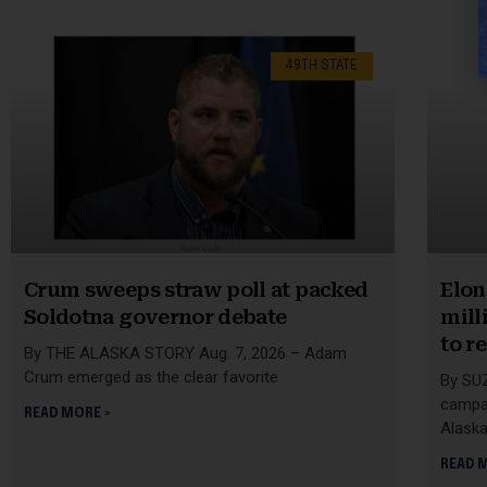
49TH STATE
Crum sweeps straw poll at packed
Elon
Soldotna governor debate
mill
to r
By THE ALASKA STORY Aug. 7, 2026 – Adam
Crum emerged as the clear favorite
By SU
campai
READ MORE »
Alask
READ 