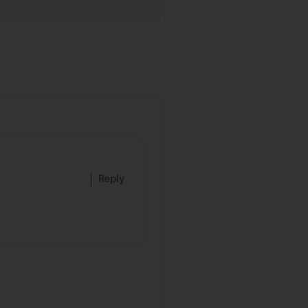
Reply