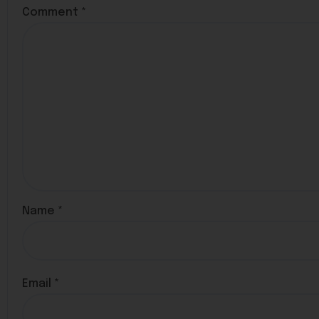
Comment
*
Name
*
Email
*