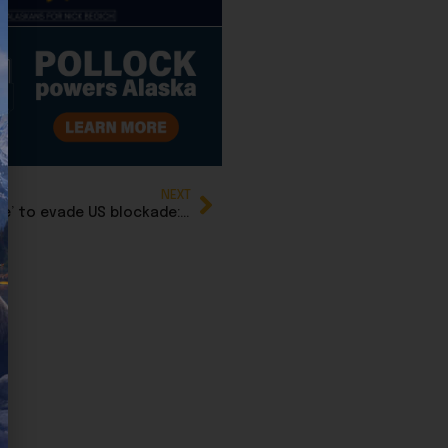
NEXT
Oil tankers slink out of Venezuela in ‘dark mode’ to evade US blockade: Report