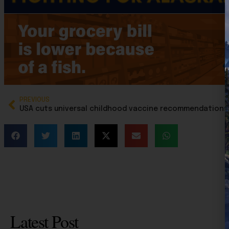
PREVIOUS
Latest Post