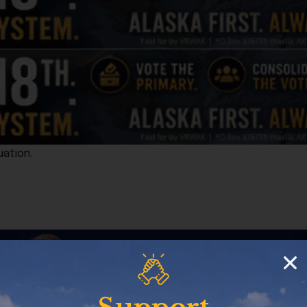
uation.