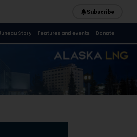
Subscribe
Juneau Story
Features and events
Donate