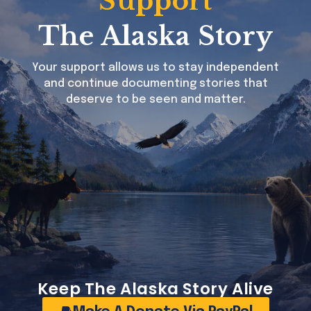
Support
The Alaska Story
Your support allows us to stay independent
and continue documenting stories that
deserve to be seen and matter.
USA cuts universal childhood vaccine recommendations, aligns schedule with peer developed nations
Keep The Alaska Story Alive