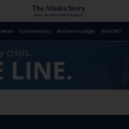
 News
Commentary
Northern Ledger
Intel 907