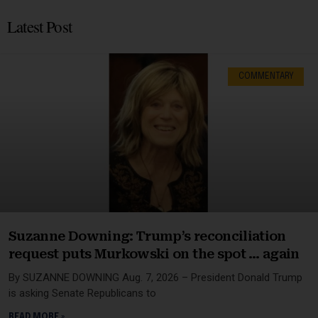
Latest Post
COMMENTARY
Suzanne Downing: Trump’s reconciliation
request puts Murkowski on the spot … again
By SUZANNE DOWNING Aug. 7, 2026 – President Donald Trump
is asking Senate Republicans to
READ MORE »