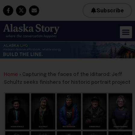
Subscribe
Home
»
Capturing the faces of the Iditarod: Jeff
Schultz seeks finishers for historic portrait project