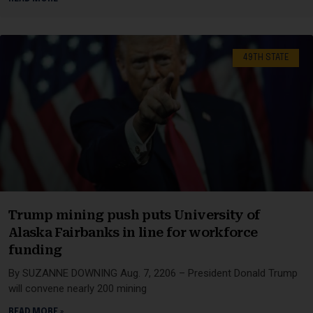
49TH STATE
Trump mining push puts University of
Alaska Fairbanks in line for workforce
funding
By SUZANNE DOWNING Aug. 7, 2206 – President Donald Trump
will convene nearly 200 mining
READ MORE »