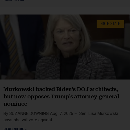
49TH STATE
Murkowski backed Biden’s DOJ architects,
but now opposes Trump’s attorney general
nominee
By SUZANNE DOWNING Aug. 7, 2026 – Sen. Lisa Murkowski
says she will vote against
READ MORE »