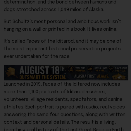
determination, and the bond between humans and
dogs stretched across 1,049 miles of Alaska.
But Schultz’s most personal and ambitious work isn’t
hanging on a wall or printed in a book. It lives online.
It’s called Faces of the Iditarod, and it may be one of
the most important historical preservation projects
ever undertaken for the race.
Launched in 2019, Faces of the Iditarod now includes
more than 1,100 portraits of Iditarod mushers,
volunteers, village residents, spectators, and canine
athletes. Each portrait is paired with audio, real voices
answering the same four questions, along with written
context and personal details. The result is a living,
breathing oral history of the Last Great Race on Earth.