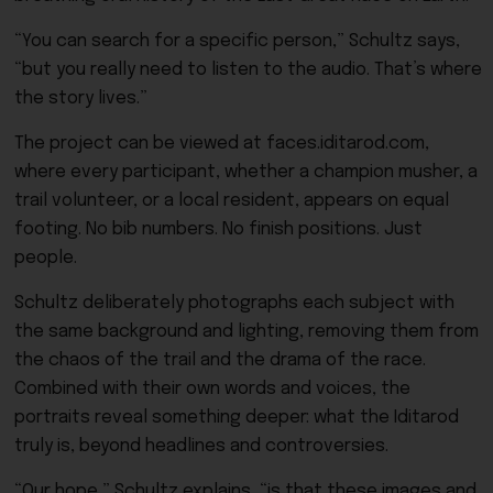
“You can search for a specific person,” Schultz says,
“but you really need to listen to the audio. That’s where
the story lives.”
The project can be viewed at faces.iditarod.com,
where every participant, whether a champion musher, a
trail volunteer, or a local resident, appears on equal
footing. No bib numbers. No finish positions. Just
people.
Schultz deliberately photographs each subject with
the same background and lighting, removing them from
the chaos of the trail and the drama of the race.
Combined with their own words and voices, the
portraits reveal something deeper: what the Iditarod
truly is, beyond headlines and controversies.
“Our hope,” Schultz explains, “is that these images and