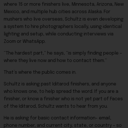
where 15 or more finishers live, Minnesota, Arizona, New
Mexico, and multiple hub cities across Alaska. For
mushers who live overseas, Schultz is even developing
a system to hire photographers locally, using identical
lighting and setup, while conducting interviews via
Zoom or WhatsApp.
“The hardest part,” he says, “is simply finding people –
where they live now and how to contact them.”
That’s where the public comes in.
Schultz is asking past Iditarod finishers, and anyone
who knows one, to help spread the word. If you are a
finisher, or know a finisher who is not yet part of Faces
of the Iditarod, Schultz wants to hear from you.
He is asking for basic contact information- email,
phone number, and current city, state, or country – so