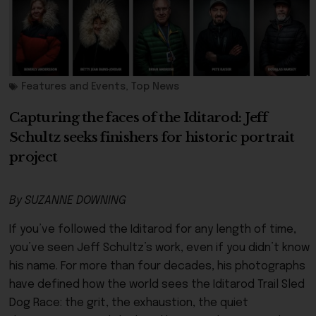
Features and Events
,
Top News
Capturing the faces of the Iditarod: Jeff
Schultz seeks finishers for historic portrait
project
By SUZANNE DOWNING
If you’ve followed the Iditarod for any length of time,
you’ve seen Jeff Schultz’s work, even if you didn’t know
his name. For more than four decades, his photographs
have defined how the world sees the Iditarod Trail Sled
Dog Race: the grit, the exhaustion, the quiet