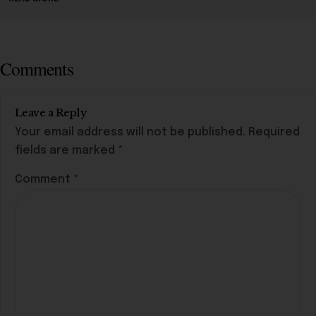
Comments
Leave a Reply
Your email address will not be published.
Required
fields are marked
*
Comment
*