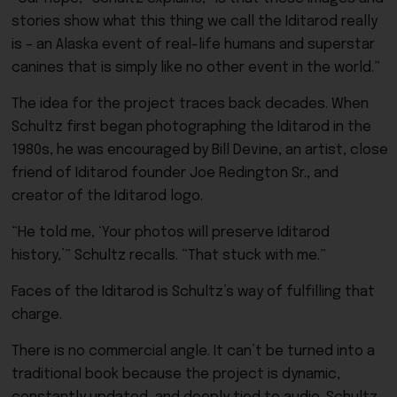
stories show what this thing we call the Iditarod really
is – an Alaska event of real-life humans and superstar
canines that is simply like no other event in the world.”
The idea for the project traces back decades. When
Schultz first began photographing the Iditarod in the
1980s, he was encouraged by Bill Devine, an artist, close
friend of Iditarod founder Joe Redington Sr., and
creator of the Iditarod logo.
“He told me, ‘Your photos will preserve Iditarod
history,’” Schultz recalls. “That stuck with me.”
Faces of the Iditarod is Schultz’s way of fulfilling that
charge.
There is no commercial angle. It can’t be turned into a
traditional book because the project is dynamic,