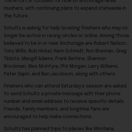
The effort is focused for now on Anchorage-area
mushers, with continuing plans to expand statewide in
the future.
Schultz is asking for help locating finishers who may no
longer be active in racing circles or online. Among those
believed to be in or near Anchorage are Robert Nelson,
Tony Willis, Bob Hickel, Karin Schmidt, Ron Brennan, Greg
Tibbits, Macgill Adams, Frank Bettine, Shannon
Brockman, Wes McIntyre, Phil Morgan, Larry Williams,
Peter Sapin, and Ben Jacobson, along with others.
Finishers who can attend Saturday’s session are asked
to send Schultz a private message with their phone
number and email address to receive specific details.
Friends, family members, and longtime fans are
encouraged to help make connections.
Schultz has planned trips to places like Montana,