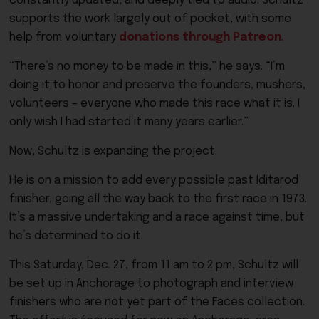
constantly updated, and deeply tied to audio. Schultz
supports the work largely out of pocket, with some
help from voluntary
donations through Patreon
.
“There’s no money to be made in this,” he says. “I’m
doing it to honor and preserve the founders, mushers,
volunteers – everyone who made this race what it is. I
only wish I had started it many years earlier.”
Now, Schultz is expanding the project.
He is on a mission to add every possible past Iditarod
finisher, going all the way back to the first race in 1973.
It’s a massive undertaking and a race against time, but
he’s determined to do it.
This Saturday, Dec. 27, from 11 am to 2 pm, Schultz will
be set up in Anchorage to photograph and interview
finishers who are not yet part of the Faces collection.