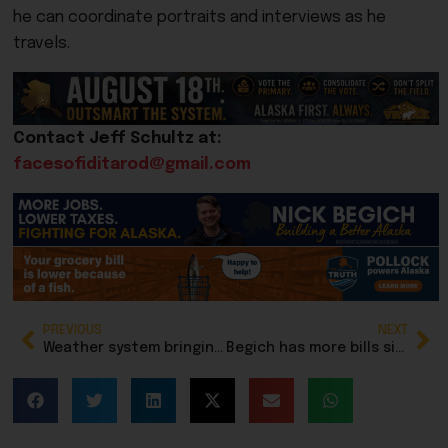
he can coordinate portraits and interviews as he
travels.
Contact Jeff Schultz at:
facesofiditarod@gmail.com
PREVIOUS
NEXT
Weather system bringing snow, then rain, wind and more snow to Southeast Alaska
Begich has more bills signed by Trump in 2025 than any other member of Congress; fifth signed Friday