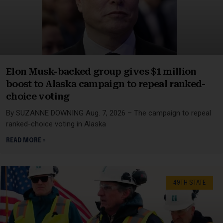
Elon Musk-backed group gives $1 million
boost to Alaska campaign to repeal ranked-
choice voting
By SUZANNE DOWNING Aug. 7, 2026 – The campaign to repeal
ranked-choice voting in Alaska
READ MORE »
49TH STATE