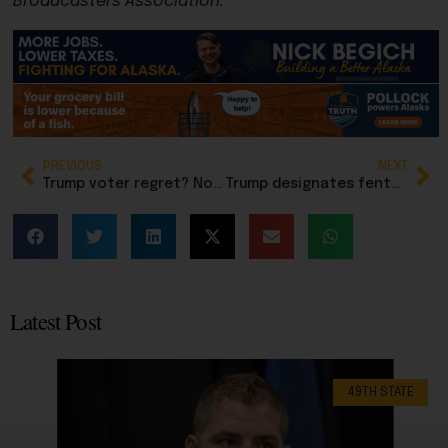
Broadcasters Association.
PREVIOUS
NEXT
Trump voter regret? Not actually a thing, according to Rasmussen Reports
Trump designates fentanyl as a weapon of mass destruction
Latest Post
49TH STATE