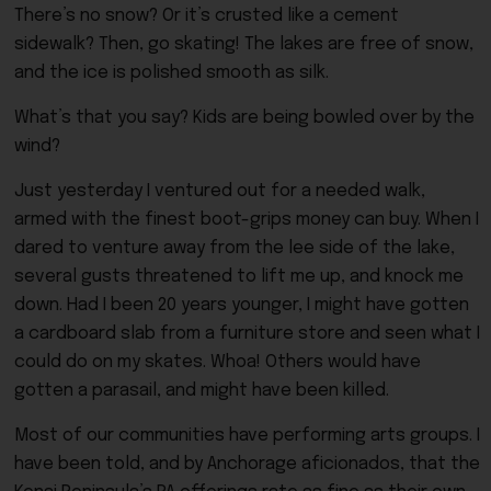
There’s no snow? Or it’s crusted like a cement
sidewalk? Then, go skating! The lakes are free of snow,
and the ice is polished smooth as silk.
What’s that you say? Kids are being bowled over by the
wind?
Just yesterday I ventured out for a needed walk,
armed with the finest boot-grips money can buy. When I
dared to venture away from the lee side of the lake,
several gusts threatened to lift me up, and knock me
down. Had I been 20 years younger, I might have gotten
a cardboard slab from a furniture store and seen what I
could do on my skates. Whoa! Others would have
gotten a parasail, and might have been killed.
Most of our communities have performing arts groups. I
have been told, and by Anchorage aficionados, that the