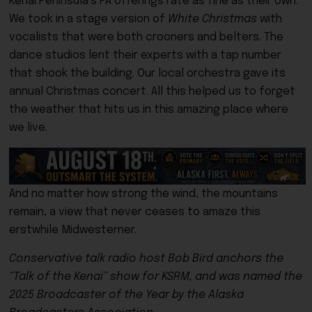
Kenai Peninsula’s PA offerings rate as fine as their own.
We took in a stage version of
White Christmas
with
vocalists that were both crooners and belters. The
dance studios lent their experts with a tap number
that shook the building. Our local orchestra gave its
annual Christmas concert. All this helped us to forget
the weather that hits us in this amazing place where
we live.
And no matter how strong the wind, the mountains
remain, a view that never ceases to amaze this
erstwhile Midwesterner.
Conservative talk radio host Bob Bird anchors the
“Talk of the Kenai” show for KSRM, and was named the
2025 Broadcaster of the Year by the Alaska