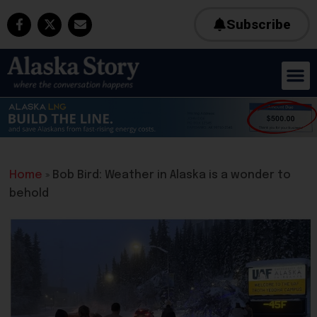
Subscribe
Home
»
Bob Bird: Weather in Alaska is a wonder to
behold