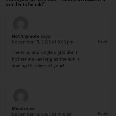
wonder to behold”
NotAnymore
says:
Reply
December 15, 2025 at 8:03 pm
The wind and single digits don’t
bother me -as long as the sun is
shining this time of year!
Micah
says:
Reply
December 16, 2025 at 4:16 am