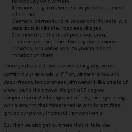
ferociously cold winters.
Aleutians: fog, rain, wind, snow pellets — almost
all the time.
Western: barren tundra, occasional forests, wild
variations in climate, roadless villages.
Southcentral: The most populous area,
combines all the other five regions in micro-
climates, and varies year to year in macro
imitation of them.
There you have it. If you are wondering why we are
nd
getting Aleutian winds, a 2
dry winter in a row, and
deep-freeze temperatures with cement-like crusts of
snow, that’s the answer. We got a 90 degree
temperature in Anchorage just a few years ago, along
with a drought that threatened us with forest fires,
ignited by rare southcentral thunderstorms.
But then we also get summers that imitate the