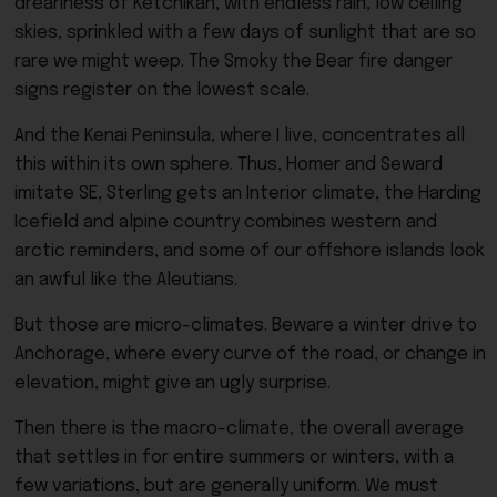
dreariness of Ketchikan, with endless rain, low ceiling
skies, sprinkled with a few days of sunlight that are so
rare we might weep. The Smoky the Bear fire danger
signs register on the lowest scale.
And the Kenai Peninsula, where I live, concentrates all
this within its own sphere. Thus, Homer and Seward
imitate SE, Sterling gets an Interior climate, the Harding
Icefield and alpine country combines western and
arctic reminders, and some of our offshore islands look
an awful like the Aleutians.
But those are micro-climates. Beware a winter drive to
Anchorage, where every curve of the road, or change in
elevation, might give an ugly surprise.
Then there is the macro-climate, the overall average
that settles in for entire summers or winters, with a
few variations, but are generally uniform. We must