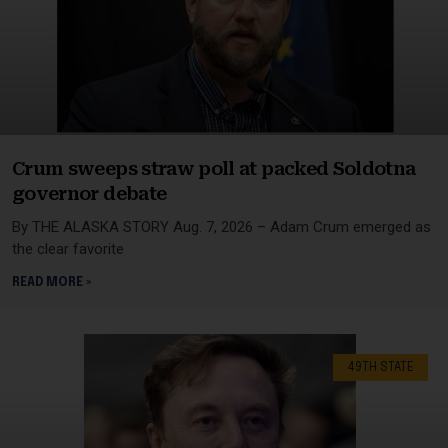
Crum sweeps straw poll at packed Soldotna
governor debate
By THE ALASKA STORY Aug. 7, 2026 – Adam Crum emerged as
the clear favorite
READ MORE »
49TH STATE