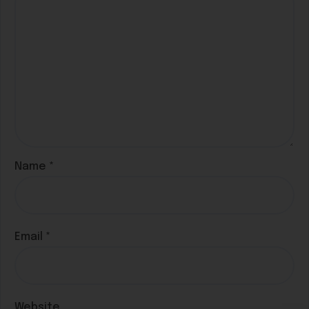
Name
*
Email
*
Website