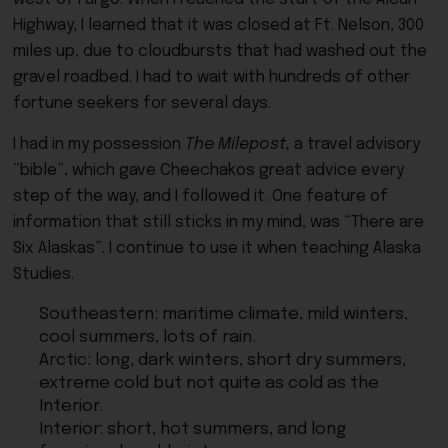
Highway, I learned that it was closed at Ft. Nelson, 300
miles up, due to cloudbursts that had washed out the
gravel roadbed. I had to wait with hundreds of other
fortune seekers for several days.
I had in my possession
The Milepost,
a travel advisory
“bible”, which gave Cheechakos great advice every
step of the way, and I followed it. One feature of
information that still sticks in my mind, was “There are
Six Alaskas”. I continue to use it when teaching Alaska
Studies.
Southeastern: maritime climate, mild winters,
cool summers, lots of rain.
Arctic: long, dark winters, short dry summers,
extreme cold but not quite as cold as the
Interior.
Interior: short, hot summers, and long