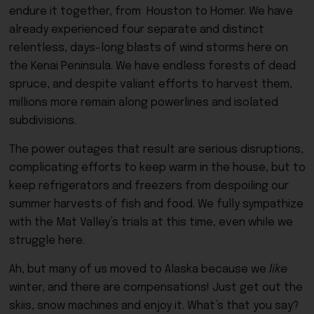
endure it together, from Houston to Homer. We have
already experienced four separate and distinct
relentless, days-long blasts of wind storms here on
the Kenai Peninsula. We have endless forests of dead
spruce, and despite valiant efforts to harvest them,
millions more remain along powerlines and isolated
subdivisions.
The power outages that result are serious disruptions,
complicating efforts to keep warm in the house, but to
keep refrigerators and freezers from despoiling our
summer harvests of fish and food. We fully sympathize
with the Mat Valley’s trials at this time, even while we
struggle here.
Ah, but many of us moved to Alaska because we
like
winter, and there are compensations! Just get out the
skiis, snow machines and enjoy it. What’s that you say?