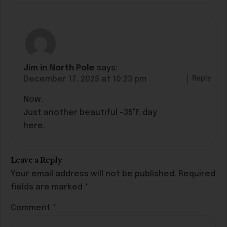
Jim in North Pole
says:
Reply
December 17, 2025 at 10:23 pm
Now.
Just another beautiful -35°F. day
here.
Leave a Reply
Your email address will not be published.
Required
fields are marked
*
Comment
*