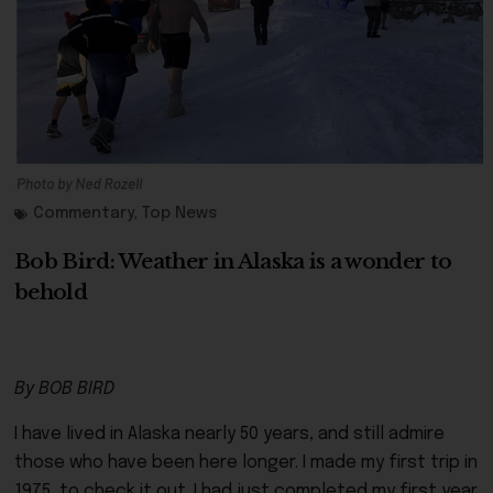
Commentary
,
Top News
Bob Bird: Weather in Alaska is a wonder to
behold
By BOB BIRD
I have lived in Alaska nearly 50 years, and still admire
those who have been here longer. I made my first trip in
1975, to check it out. I had just completed my first year