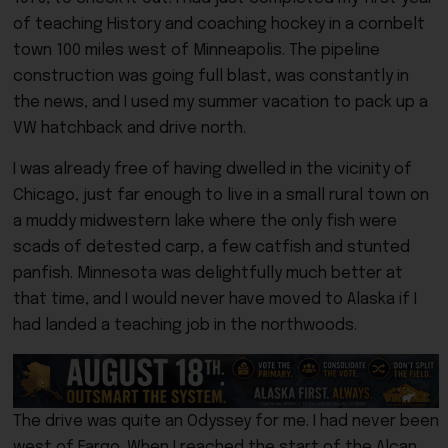
of teaching History and coaching hockey in a cornbelt
town 100 miles west of Minneapolis. The pipeline
construction was going full blast, was constantly in
the news, and I used my summer vacation to pack up a
VW hatchback and drive north.
I was already free of having dwelled in the vicinity of
Chicago, just far enough to live in a small rural town on
a muddy midwestern lake where the only fish were
scads of detested carp, a few catfish and stunted
panfish. Minnesota was delightfully much better at
that time, and I would never have moved to Alaska if I
had landed a teaching job in the northwoods.
The drive was quite an Odyssey for me. I had never been
west of Fargo. When I reached the start of the Alcan