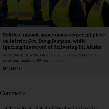
Politico unloads anonymous-source hit piece
on Interior Sec. Doug Burgum, while
ignoring his record of delivering for Alaska
By SUZANNE DOWNING Aug. 7, 2026 – Politico published a
sprawling, roughly 2,700-word attack on
READ MORE »
Comments
4 thoughts on “Bob Bird: Weather in Alaska is a