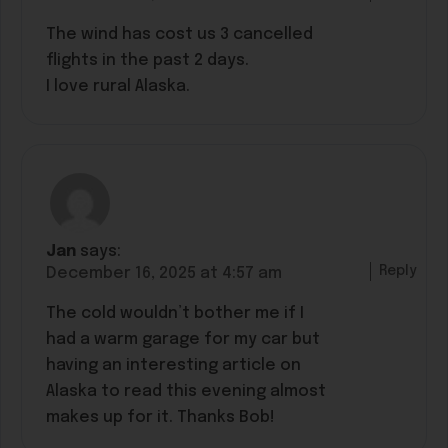
The wind has cost us 3 cancelled
flights in the past 2 days.
I love rural Alaska.
Jan
says:
Reply
December 16, 2025 at 4:57 am
The cold wouldn’t bother me if I
had a warm garage for my car but
having an interesting article on
Alaska to read this evening almost
makes up for it. Thanks Bob!