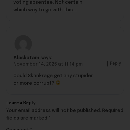
voting absentee. Not certain
which way to go with this….
Alaskatam
says:
Reply
November 14, 2025 at 11:14 pm
Could Skankrage get any stupider
or more corrupt?
Leave a Reply
Your email address will not be published.
Required
fields are marked
*