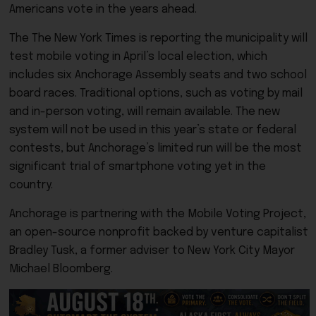
Americans vote in the years ahead.
The The New York Times is reporting the municipality will
test mobile voting in April’s local election, which
includes six Anchorage Assembly seats and two school
board races. Traditional options, such as voting by mail
and in-person voting, will remain available. The new
system will not be used in this year’s state or federal
contests, but Anchorage’s limited run will be the most
significant trial of smartphone voting yet in the
country.
Anchorage is partnering with the Mobile Voting Project,
an open-source nonprofit backed by venture capitalist
Bradley Tusk, a former adviser to New York City Mayor
Michael Bloomberg.