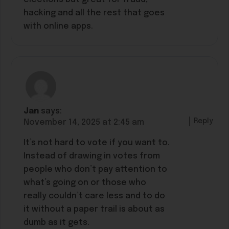
hacking and all the rest that goes
with online apps.
Jan
says:
Reply
November 14, 2025 at 2:45 am
It’s not hard to vote if you want to.
Instead of drawing in votes from
people who don’t pay attention to
what’s going on or those who
really couldn’t care less and to do
it without a paper trail is about as
dumb as it gets.