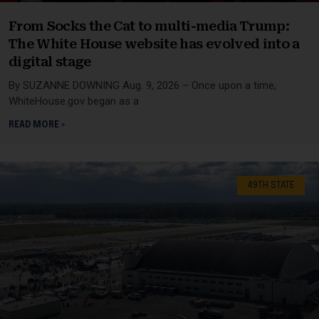
From Socks the Cat to multi-media Trump:
The White House website has evolved into a
digital stage
By SUZANNE DOWNING Aug. 9, 2026 – Once upon a time,
WhiteHouse.gov began as a
READ MORE »
49TH STATE