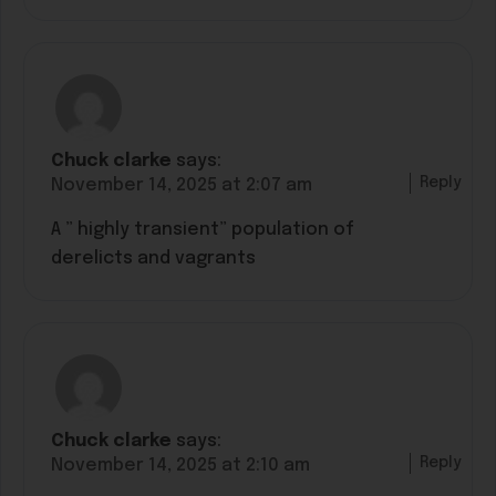
Chuck clarke
says:
Reply
November 14, 2025 at 2:07 am
A ” highly transient” population of
derelicts and vagrants
Chuck clarke
says:
Reply
November 14, 2025 at 2:10 am