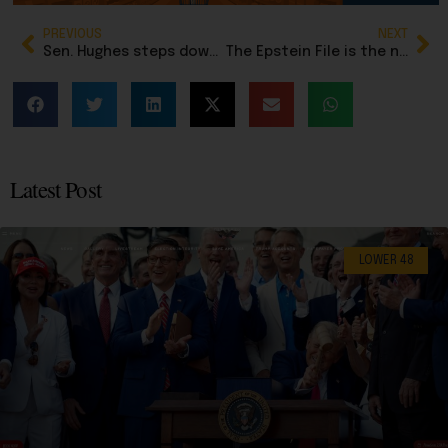
PREVIOUS
NEXT
Sen. Hughes steps down to focus on gubernatorial bid
The Epstein File is the new ‘Steele Dossier’ hoax: Don’t fall for it
Latest Post
LOWER 48