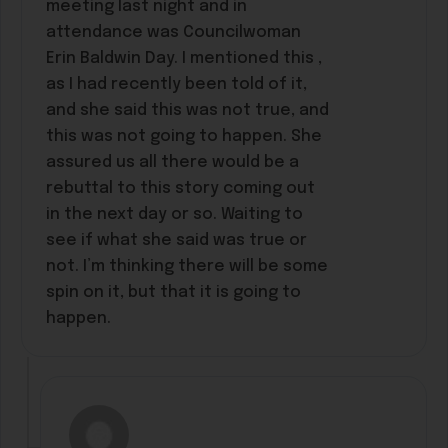
meeting last night and in
attendance was Councilwoman
Erin Baldwin Day. I mentioned this ,
as I had recently been told of it,
and she said this was not true, and
this was not going to happen. She
assured us all there would be a
rebuttal to this story coming out
in the next day or so. Waiting to
see if what she said was true or
not. I’m thinking there will be some
spin on it, but that it is going to
happen.