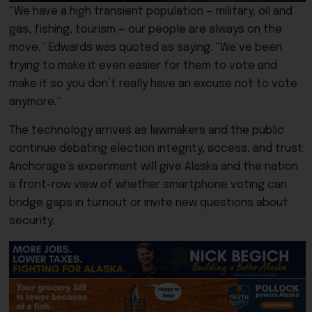
“We have a high transient population — military, oil and
gas, fishing, tourism — our people are always on the
move,” Edwards was quoted as saying. “We’ve been
trying to make it even easier for them to vote and
make it so you don’t really have an excuse not to vote
anymore.”
The technology arrives as lawmakers and the public
continue debating election integrity, access, and trust.
Anchorage’s experiment will give Alaska and the nation
a front-row view of whether smartphone voting can
bridge gaps in turnout or invite new questions about
security.