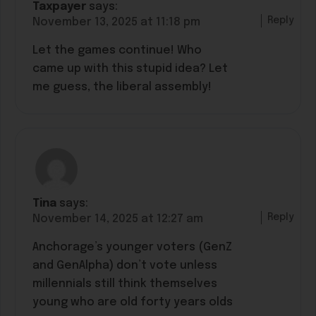
Taxpayer
says:
Reply
November 13, 2025 at 11:18 pm
Let the games continue! Who
came up with this stupid idea? Let
me guess, the liberal assembly!
Tina
says:
Reply
November 14, 2025 at 12:27 am
Anchorage’s younger voters (GenZ
and GenAlpha) don’t vote unless
millennials still think themselves
young who are old forty years olds