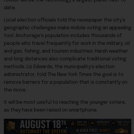
rollout will be the technology’s largest public test to
date.
Local election officials told the newspaper the city’s
geographic challenges make mobile voting an appealing
tool. Anchorage’s population includes thousands of
people who travel frequently for work in the military, oil
and gas, fishing, and tourism industries. Harsh weather
and long distances also complicate traditional voting
methods. Liz Edwards, the municipality’s election
administrator, told The New York Times the goal is to
remove barriers for a population that is constantly on
the move.
It will be most useful to reaching the younger voters,
as they have been raised on smartphone.