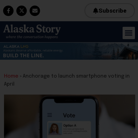
Subscribe
Home
»
Anchorage to launch smartphone voting in
April