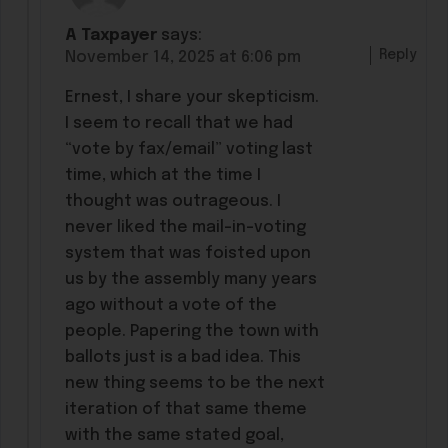
A Taxpayer
says:
Reply
November 14, 2025 at 6:06 pm
Ernest, I share your skepticism.
I seem to recall that we had
“vote by fax/email” voting last
time, which at the time I
thought was outrageous. I
never liked the mail-in-voting
system that was foisted upon
us by the assembly many years
ago without a vote of the
people. Papering the town with
ballots just is a bad idea. This
new thing seems to be the next
iteration of that same theme
with the same stated goal,