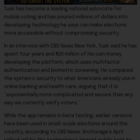
Tusk has become a leading national advocate for
mobile voting and has poured millions of dollars into
developing technology he says can make elections
more accessible without compromising security.
In an interview with CBS News New York, Tusk said he has
spent four years and $20 million of his own money
developing the platform, which uses multifactor
authentication and biometric screening. He compared
the system’s security to what Americans already use in
online banking and health care, arguing that it is
“exponentially more complicated and secure than any
way we currently verify voters.”
While the app remains in beta testing, earlier versions
have been used in small-scale elections around the
country, according to CBS News. Anchorage’s April