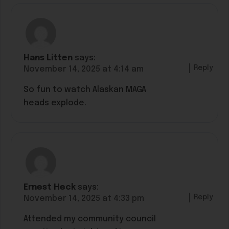
Hans Litten
says:
Reply
November 14, 2025 at 4:14 am
So fun to watch Alaskan MAGA
heads explode.
Ernest Heck
says:
Reply
November 14, 2025 at 4:33 pm
Attended my community council