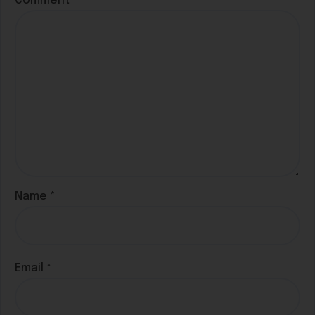
Comment
*
Name
*
Email
*