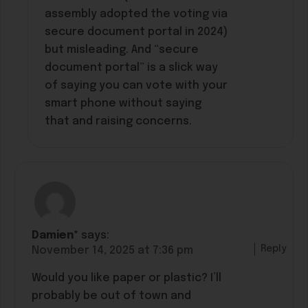
assembly adopted the voting via
secure document portal in 2024)
but misleading. And “secure
document portal” is a slick way
of saying you can vote with your
smart phone without saying
that and raising concerns.
Damien*
says:
Reply
November 14, 2025 at 7:36 pm
Would you like paper or plastic? I’ll
probably be out of town and