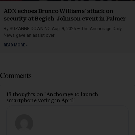
ADN echoes Bronco Williams’ attack on
security at Begich-Johnson event in Palmer
By SUZANNE DOWNING Aug. 9, 2026 – The Anchorage Daily
News gave an assist over
READ MORE »
Comments
13 thoughts on “Anchorage to launch
smartphone voting in April”