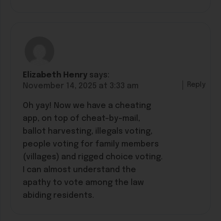
Elizabeth Henry
says:
Reply
November 14, 2025 at 3:33 am
Oh yay! Now we have a cheating
app, on top of cheat-by-mail,
ballot harvesting, illegals voting,
people voting for family members
(villages) and rigged choice voting.
I can almost understand the
apathy to vote among the law
abiding residents.