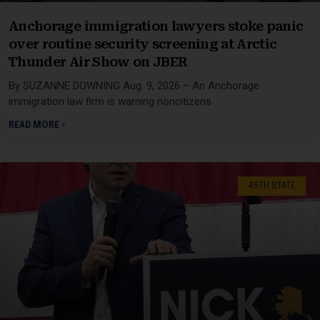
Anchorage immigration lawyers stoke panic
over routine security screening at Arctic
Thunder Air Show on JBER
By SUZANNE DOWNING Aug. 9, 2026 – An Anchorage
immigration law firm is warning noncitizens
READ MORE »
49TH STATE