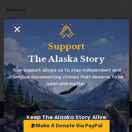
Website
Save my name, email, and website in this
Support
browser for the next time I comment.
The Alaska Story
Your support allows us to stay independent and
continue documenting stories that deserve to be
seen and matter.
Copyright © 2026 Alaska Story All rights reserved
Keep The Alaska Story Alive
Make A Donate Via PayPal