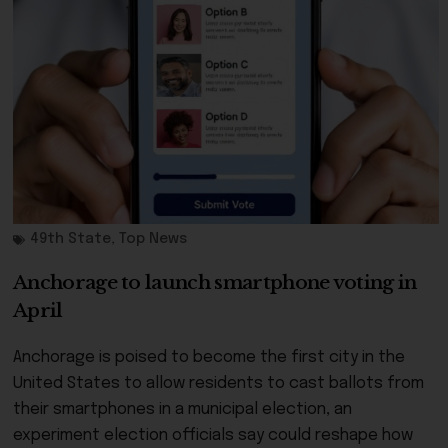
49th State
,
Top News
Anchorage to launch smartphone voting in
April
Anchorage is poised to become the first city in the
United States to allow residents to cast ballots from
their smartphones in a municipal election, an
experiment election officials say could reshape how