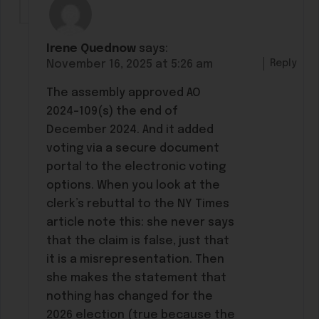
Irene Quednow
says:
Reply
November 16, 2025 at 5:26 am
The assembly approved AO
2024-109(s) the end of
December 2024. And it added
voting via a secure document
portal to the electronic voting
options. When you look at the
clerk’s rebuttal to the NY Times
article note this: she never says
that the claim is false, just that
it is a misrepresentation. Then
she makes the statement that
nothing has changed for the
2026 election (true because the