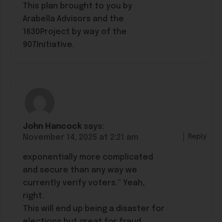
This plan brought to you by
Arabella Advisors and the
1630Project by way of the
907Initiative.
John Hancock
says:
Reply
November 14, 2025 at 2:21 am
exponentially more complicated
and secure than any way we
currently verify voters.” Yeah,
right.
This will end up being a disaster for
elections but great for fraud,