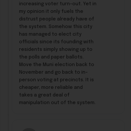
increasing voter turn-out. Yet in
my opinion it only fuels the
distrust people already have of
the system. Somehow this city
has managed to elect city
officials since its founding with
residents simply showing up to
the polls and paper ballots.
Move the Muni election back to
November and go back to in-
person voting at precincts. It is
cheaper, more reliable and
takes a great deal of
manipulation out of the system.