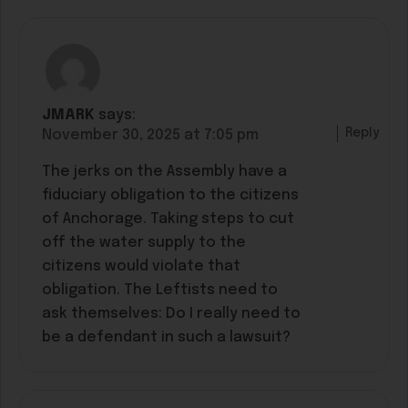
JMARK
says:
Reply
November 30, 2025 at 7:05 pm
The jerks on the Assembly have a
fiduciary obligation to the citizens
of Anchorage. Taking steps to cut
off the water supply to the
citizens would violate that
obligation. The Leftists need to
ask themselves: Do I really need to
be a defendant in such a lawsuit?