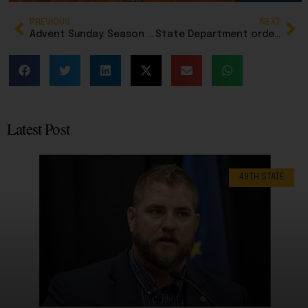
PREVIOUS
NEXT
Advent Sunday: Season begins with a candle of hope
State Department orders end of visa processing for Afghan nationals after fatal shooting of National Guard
Latest Post
49TH STATE