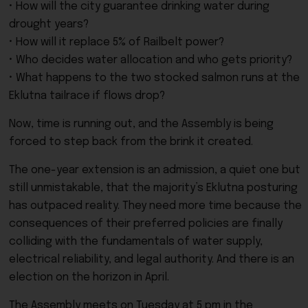
• How will the city guarantee drinking water during
drought years?
• How will it replace 5% of Railbelt power?
• Who decides water allocation and who gets priority?
• What happens to the two stocked salmon runs at the
Eklutna tailrace if flows drop?
Now, time is running out, and the Assembly is being
forced to step back from the brink it created.
The one-year extension is an admission, a quiet one but
still unmistakable, that the majority’s Eklutna posturing
has outpaced reality. They need more time because the
consequences of their preferred policies are finally
colliding with the fundamentals of water supply,
electrical reliability, and legal authority. And there is an
election on the horizon in April.
The Assembly meets on Tuesday at 5 pm in the