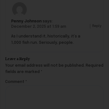
Penny Johnson
says:
Reply
December 2, 2025 at 1:59 am
As I understand it, historically, it’s a
1,000 fish run. Seriously, people.
Leave a Reply
Your email address will not be published.
Required
fields are marked
*
Comment
*