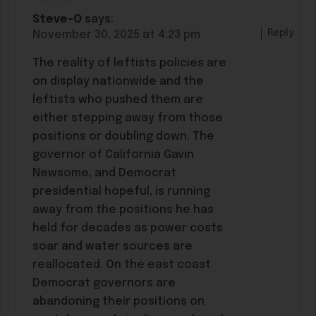
Steve-O
says:
Reply
November 30, 2025 at 4:23 pm
The reality of leftists policies are
on display nationwide and the
leftists who pushed them are
either stepping away from those
positions or doubling down. The
governor of California Gavin
Newsome, and Democrat
presidential hopeful, is running
away from the positions he has
held for decades as power costs
soar and water sources are
reallocated. On the east coast
Democrat governors are
abandoning their positions on