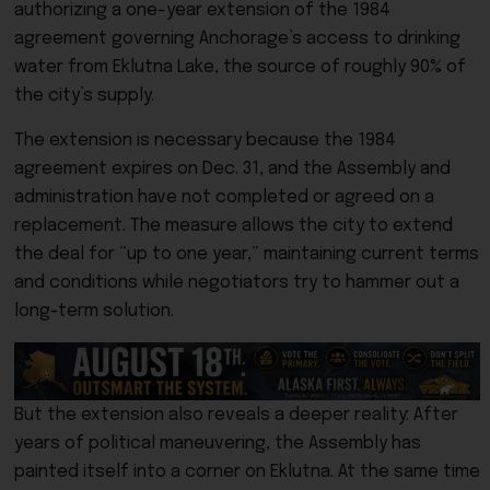
authorizing a one-year extension of the 1984
agreement governing Anchorage’s access to drinking
water from Eklutna Lake, the source of roughly 90% of
the city’s supply.
The extension is necessary because the 1984
agreement expires on Dec. 31, and the Assembly and
administration have not completed or agreed on a
replacement. The measure allows the city to extend
the deal for “up to one year,” maintaining current terms
and conditions while negotiators try to hammer out a
long-term solution.
But the extension also reveals a deeper reality: After
years of political maneuvering, the Assembly has
painted itself into a corner on Eklutna. At the same time