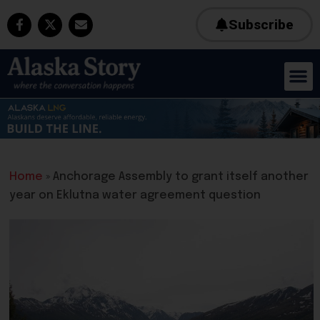
Subscribe
Home
»
Anchorage Assembly to grant itself another
year on Eklutna water agreement question