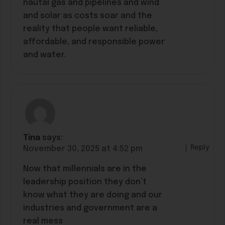
nautal gas and pipelines and wind
and solar as costs soar and the
reality that people want reliable,
affordable, and responsible power
and water.
Tina
says:
Reply
November 30, 2025 at 4:52 pm
Now that millennials are in the
leadership position they don’t
know what they are doing and our
industries and government are a
real mess