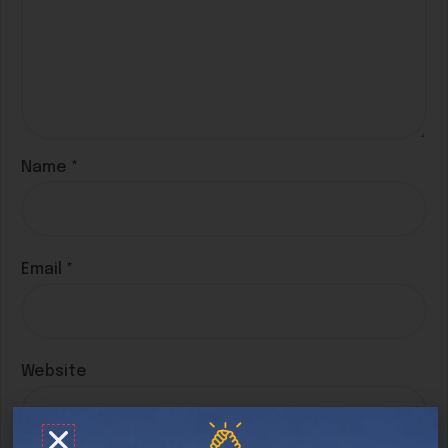
Name
*
Email
*
Website