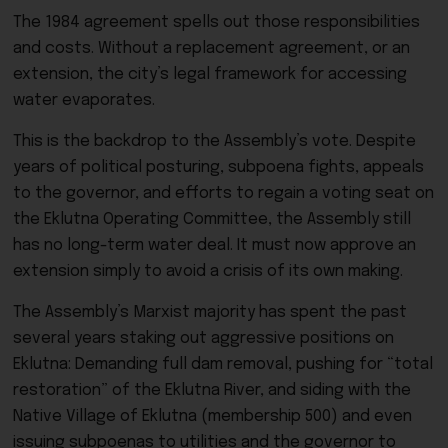
The 1984 agreement spells out those responsibilities
and costs. Without a replacement agreement, or an
extension, the city’s legal framework for accessing
water evaporates.
This is the backdrop to the Assembly’s vote. Despite
years of political posturing, subpoena fights, appeals
to the governor, and efforts to regain a voting seat on
the Eklutna Operating Committee, the Assembly still
has no long-term water deal. It must now approve an
extension simply to avoid a crisis of its own making.
The Assembly’s Marxist majority has spent the past
several years staking out aggressive positions on
Eklutna: Demanding full dam removal, pushing for “total
restoration” of the Eklutna River, and siding with the
Native Village of Eklutna (membership 500) and even
issuing subpoenas to utilities and the governor to