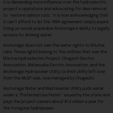
it is demanding more influence over the hydroelectric
project’s operations and advocating for dam removal
to “restore salmon runs,” it is now acknowledging that
it can’t afford to let the 1984 agreement simply expire.
Doing so would jeopardize Anchorage’s ability to legally
access its drinking water.
Anchorage does not own the water rights to Eklutna
Lake. Those rights belong to the utilities that own the
Eklutna Hydroelectric Project: Chugach Electric
Association, Matanuska Electric Association, and the
Anchorage Hydropower Utility (a shell utility left over
from the ML&P sale, now managed by Chugach).
Anchorage Water and Wastewater Utility pulls water
under a “Preferred Use Permit” issued by the state and
pays the project owners about $1.2 million a year for
the foregone hydropower.