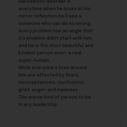
narcissistic disorder is
everytime when he looks at his
mirror reflection he’ll see a
someone who can do no wrong,
every problem has an angle that
it’s problem didnt start with him,
and he is the most beautiful and
kindest person ever- a real
super-human.
While everyone’s lives around
him are affected by fears,
inconsistencies, confusions,
grief, anger, and madness.
The worse kind of person to be
in any leadership