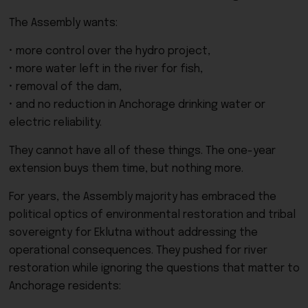
The Assembly wants:
• more control over the hydro project,
• more water left in the river for fish,
• removal of the dam,
• and no reduction in Anchorage drinking water or
electric reliability.
They cannot have all of these things. The one-year
extension buys them time, but nothing more.
For years, the Assembly majority has embraced the
political optics of environmental restoration and tribal
sovereignty for Eklutna without addressing the
operational consequences. They pushed for river
restoration while ignoring the questions that matter to
Anchorage residents: