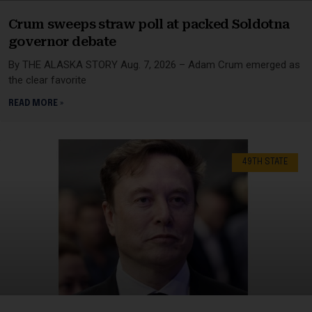
Crum sweeps straw poll at packed Soldotna
governor debate
By THE ALASKA STORY Aug. 7, 2026 – Adam Crum emerged as
the clear favorite
READ MORE »
49TH STATE