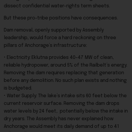
dissect confidential water-rights term sheets.
But these pro-tribe positions have consequences.
Dam removal, openly supported by Assembly
leadership, would force a hard reckoning on three
pillars of Anchorage’s infrastructure:
• Electricity: Eklutna provides 40–47 MW of clean,
reliable hydropower, around 5% of the Railbelt’s energy.
Removing the dam requires replacing that generation
before any demolition. No such plan exists and nothing
is budgeted.
• Water Supply: The lake’s intake sits 60 feet below the
current reservoir surface. Removing the dam drops
water levels by 24 feet, potentially below the intake in
dry years. The Assembly has never explained how
Anchorage would meet its daily demand of up to 41