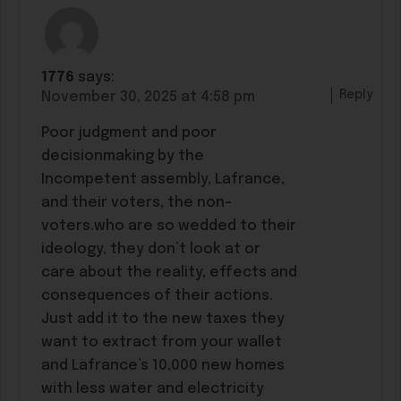
1776
says:
Reply
November 30, 2025 at 4:58 pm
Poor judgment and poor
decisionmaking by the
Incompetent assembly, Lafrance,
and their voters, the non-
voters.who are so wedded to their
ideology, they don’t look at or
care about the reality, effects and
consequences of their actions.
Just add it to the new taxes they
want to extract from your wallet
and Lafrance’s 10,000 new homes
with less water and electricity