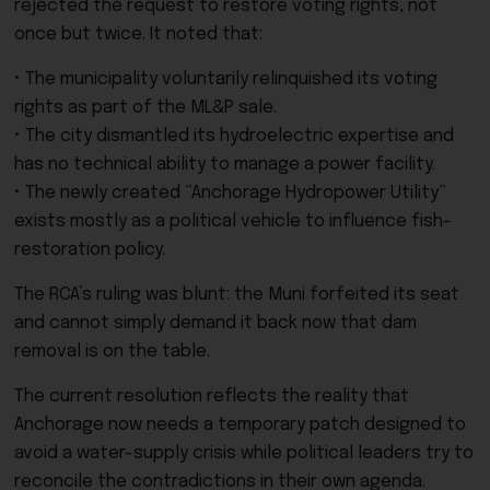
rejected the request to restore voting rights, not
once but twice. It noted that:
• The municipality voluntarily relinquished its voting
rights as part of the ML&P sale.
• The city dismantled its hydroelectric expertise and
has no technical ability to manage a power facility.
• The newly created “Anchorage Hydropower Utility”
exists mostly as a political vehicle to influence fish-
restoration policy.
The RCA’s ruling was blunt: the Muni forfeited its seat
and cannot simply demand it back now that dam
removal is on the table.
The current resolution reflects the reality that
Anchorage now needs a temporary patch designed to
avoid a water-supply crisis while political leaders try to
reconcile the contradictions in their own agenda.