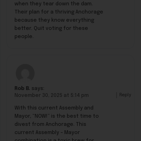
when they tear down the dam.
Their plan for a thriving Anchorage
because they know everything
better. Quit voting for these
people.
Rob B.
says:
Reply
November 30, 2025 at 5:14 pm
With this current Assembly and
Mayor, “NOW!” is the best time to
divest from Anchorage. This
current Assembly – Mayor
combination is a toxic brew for