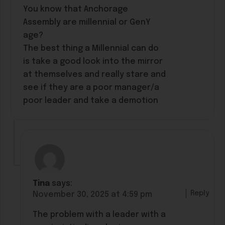
You know that Anchorage
Assembly are millennial or GenY
age?
The best thing a Millennial can do
is take a good look into the mirror
at themselves and really stare and
see if they are a poor manager/a
poor leader and take a demotion
Tina
says:
Reply
November 30, 2025 at 4:59 pm
The problem with a leader with a