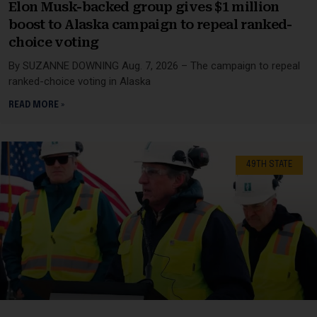
Elon Musk-backed group gives $1 million
boost to Alaska campaign to repeal ranked-
choice voting
By SUZANNE DOWNING Aug. 7, 2026 – The campaign to repeal
ranked-choice voting in Alaska
READ MORE »
49TH STATE