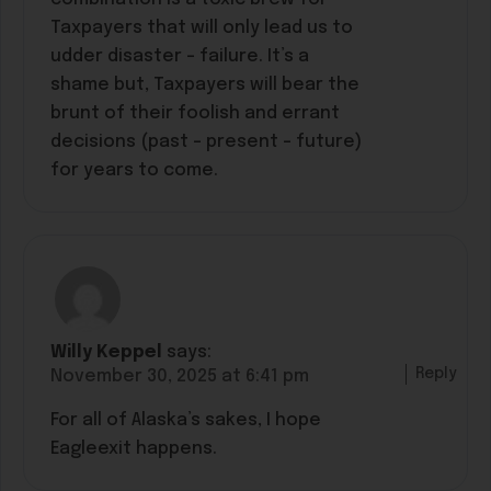
Taxpayers that will only lead us to
udder disaster – failure. It’s a
shame but, Taxpayers will bear the
brunt of their foolish and errant
decisions (past – present – future)
for years to come.
Willy Keppel
says:
Reply
November 30, 2025 at 6:41 pm
For all of Alaska’s sakes, I hope
Eagleexit happens.