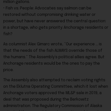
million gallons.
• Fish vs. People: Advocates say salmon can be
restored without compromising drinking water or
power, but have never answered the central question:
in a shortage, who gets priority: Anchorage residents or
fish?
As columnist Alex Gimarc wrote, “Our experience … is
that the needs of the fish ALWAYS override those of
the humans.” The Assembly’s political allies agree. But
Anchorage residents would be the ones to pay the
price.
The Assembly also attempted to reclaim voting rights
on the Eklutna Operating Committee, which it lost when
Anchorage voters approved the ML&P sale in 2019, a
deal that was proposed during the Berkowitz
administration. The Regulatory Commission of Alaska