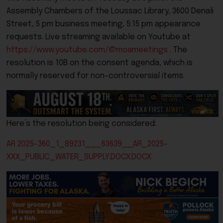
Assembly Chambers of the Loussac Library, 3600 Denali
Street, 5 pm business meeting, 5:15 pm appearance
requests.
Live streaming available on Youtube at
https://www.youtube.com/@moameetings
. The
resolution is 10B on the consent agenda, which is
normally reserved for non-controversial items.
Here’s the resolution being considered:
AR 2025-360_1_89231___63639__AR_2025-
XXX_PUBLIC_WATER_SUPPLY.DOCX.DOCX