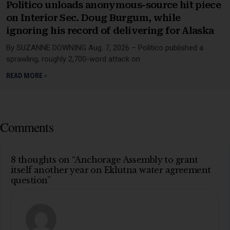
Politico unloads anonymous-source hit piece
on Interior Sec. Doug Burgum, while
ignoring his record of delivering for Alaska
By SUZANNE DOWNING Aug. 7, 2026 – Politico published a
sprawling, roughly 2,700-word attack on
READ MORE »
Comments
8 thoughts on “Anchorage Assembly to grant
itself another year on Eklutna water agreement
question”