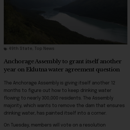
49th State
,
Top News
Anchorage Assembly to grant itself another
year on Eklutna water agreement question
The Anchorage Assembly is giving itself another 12
months to figure out how to keep drinking water
flowing to nearly 300,000 residents. The Assembly
majority, which wants to remove the dam that ensures
drinking water, has painted itself into a corner.
On Tuesday, members will vote on a resolution