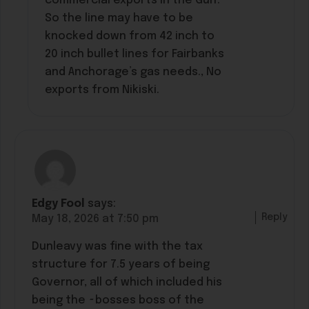
commercial exports in the Gulf.
So the line may have to be
knocked down from 42 inch to
20 inch bullet lines for Fairbanks
and Anchorage’s gas needs., No
exports from Nikiski.
Edgy Fool
says:
Reply
May 18, 2026 at 7:50 pm
Dunleavy was fine with the tax
structure for 7.5 years of being
Governor, all of which included his
being the ~bosses boss of the