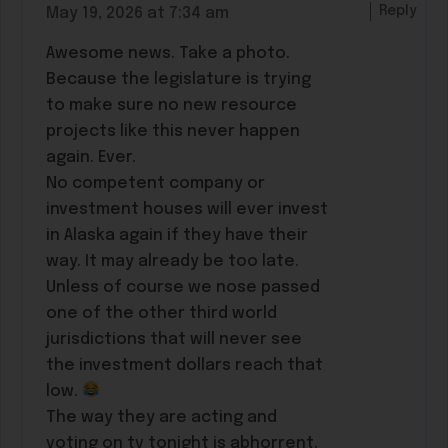
Reply
May 19, 2026 at 7:34 am
Awesome news. Take a photo.
Because the legislature is trying
to make sure no new resource
projects like this never happen
again. Ever.
No competent company or
investment houses will ever invest
in Alaska again if they have their
way. It may already be too late.
Unless of course we nose passed
one of the other third world
jurisdictions that will never see
the investment dollars reach that
low.
The way they are acting and
voting on tv tonight is abhorrent.