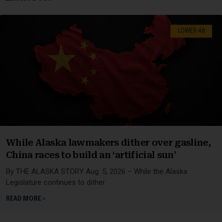
LOWER 48
While Alaska lawmakers dither over gasline,
China races to build an ‘artificial sun’
By THE ALASKA STORY Aug. 5, 2026 – While the Alaska
Legislature continues to dither
READ MORE »