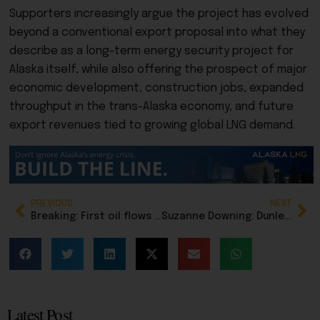
Supporters increasingly argue the project has evolved
beyond a conventional export proposal into what they
describe as a long-term energy security project for
Alaska itself, while also offering the prospect of major
economic development, construction jobs, expanded
throughput in the trans-Alaska economy, and future
export revenues tied to growing global LNG demand.
PREVIOUS
NEXT
Breaking: First oil flows from Pikka field on North Slope
Suzanne Downing: Dunleavy’s energy conference opens under cloud of gasline chaos in Juneau
Latest Post