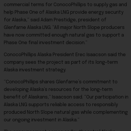
commercial terms for ConocoPhillips to supply gas and
help Phase One of Alaska LNG provide energy security
for Alaska,” said Adam Prestidge, president of
Glenfarne Alaska LNG. “All major North Slope producers
have now committed enough natural gas to support a
Phase One final investment decision.”
ConocoPhillips Alaska President Erec Isaacson said the
company sees the project as part of its long-term
Alaska investment strategy.
“ConocoPhillips shares Glenfarne’s commitment to
developing Alaska’s resources for the long-term
benefit of Alaskans,” Isaacson said. “Our participation in
Alaska LNG supports reliable access to responsibly
produced North Slope natural gas while complementing
our ongoing investment in Alaska.”