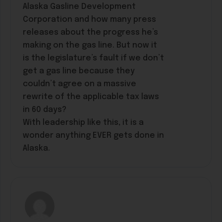
Alaska Gasline Development
Corporation and how many press
releases about the progress he’s
making on the gas line. But now it
is the legislature’s fault if we don’t
get a gas line because they
couldn’t agree on a massive
rewrite of the applicable tax laws
in 60 days?
With leadership like this, it is a
wonder anything EVER gets done in
Alaska.