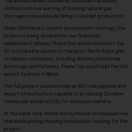
The announcement comes as Southcentral Alaska
utilities continue warning of looming natural gas
shortages caused by declining Cook Inlet production.
Under Glenfarne’s current development strategy, the
project is being divided into two financially
independent phases. Phase One would construct the
42-inch pipeline system to transport North Slope gas
to Alaskan consumers, including delivery points near
Anchorage and Fairbanks. Phase Two would add the LNG
export facilities in Nikiski.
The full project would include an 807-mile pipeline and
export infrastructure capable of producing 20 million
tonnes per annum of LNG for overseas markets.
At the same time, Alaska Survey Research released new
statewide polling showing broad public backing for the
project.