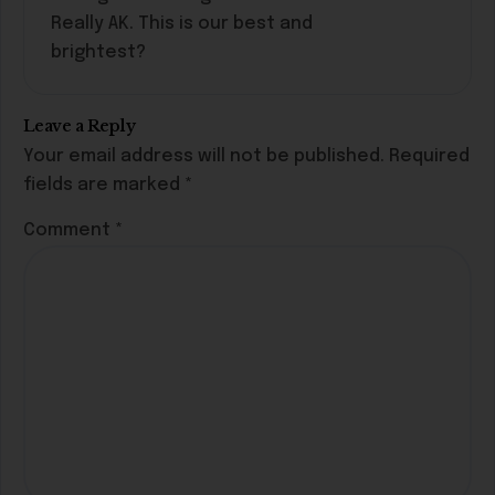
Really AK. This is our best and
brightest?
Leave a Reply
Your email address will not be published.
Required
fields are marked
*
Comment
*