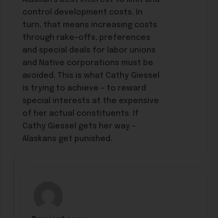
control development costs. In
turn, that means increasing costs
through rake-offs, preferences
and special deals for labor unions
and Native corporations must be
avoided. This is what Cathy Giessel
is trying to achieve – to reward
special interests at the expensive
of her actual constituents. If
Cathy Giessel gets her way –
Alaskans get punished.