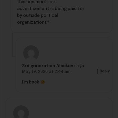
this comment…err
advertisement is being paid for
by outside political
organizations?
3rd generation Alaskan
says:
Reply
May 19, 2026 at 2:44 am
I’m back