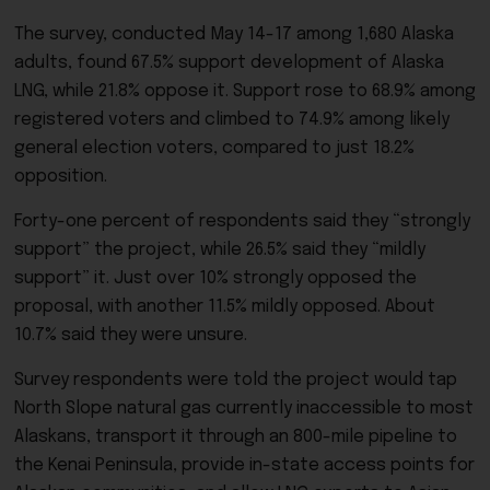
The survey, conducted May 14-17 among 1,680 Alaska
adults, found 67.5% support development of Alaska
LNG, while 21.8% oppose it. Support rose to 68.9% among
registered voters and climbed to 74.9% among likely
general election voters, compared to just 18.2%
opposition.
Forty-one percent of respondents said they “strongly
support” the project, while 26.5% said they “mildly
support” it. Just over 10% strongly opposed the
proposal, with another 11.5% mildly opposed. About
10.7% said they were unsure.
Survey respondents were told the project would tap
North Slope natural gas currently inaccessible to most
Alaskans, transport it through an 800-mile pipeline to
the Kenai Peninsula, provide in-state access points for