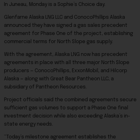
In Juneau, Monday is a Sophie’s Choice day.
Glenfarne Alaska LNG LLC and ConocoPhillips Alaska
announced they have signed a gas sales precedent
agreement for Phase One of the project, establishing
commercial terms for North Slope gas supply.
With the agreement, Alaska LNG now has precedent
agreements in place with all three major North Slope
producers — ConocoPhillips, ExxonMobil, and Hilcorp
Alaska — along with Great Bear Pantheon LLC, a
subsidiary of Pantheon Resources.
Project officials said the combined agreements secure
sufficient gas volumes to support a Phase One final
investment decision while also exceeding Alaska’s in-
state energy needs.
“Today’s milestone agreement establishes the