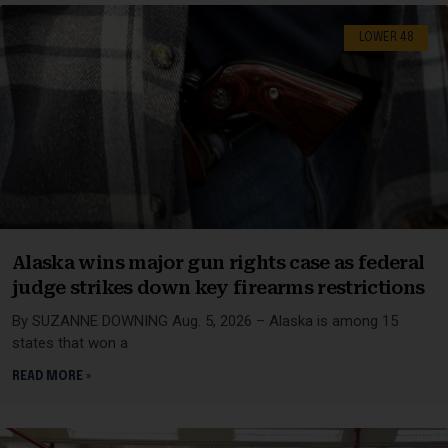
LOWER 48
Alaska wins major gun rights case as federal
judge strikes down key firearms restrictions
By SUZANNE DOWNING Aug. 5, 2026 – Alaska is among 15
states that won a
READ MORE »