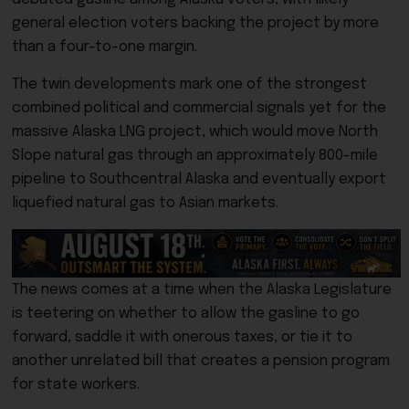
general election voters backing the project by more
than a four-to-one margin.
The twin developments mark one of the strongest
combined political and commercial signals yet for the
massive Alaska LNG project, which would move North
Slope natural gas through an approximately 800-mile
pipeline to Southcentral Alaska and eventually export
liquefied natural gas to Asian markets.
The news comes at a time when the Alaska Legislature
is teetering on whether to allow the gasline to go
forward, saddle it with onerous taxes, or tie it to
another unrelated bill that creates a pension program
for state workers.