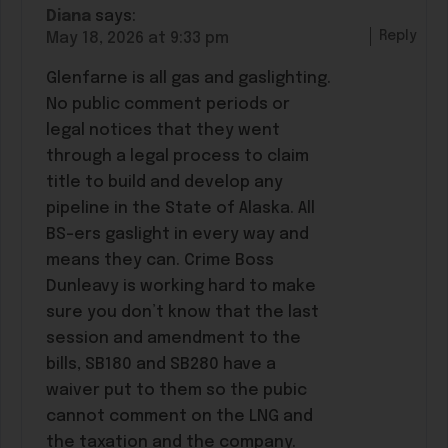
Diana
says:
Reply
May 18, 2026 at 9:33 pm
Glenfarne is all gas and gaslighting.
No public comment periods or
legal notices that they went
through a legal process to claim
title to build and develop any
pipeline in the State of Alaska. All
BS-ers gaslight in every way and
means they can. Crime Boss
Dunleavy is working hard to make
sure you don’t know that the last
session and amendment to the
bills, SB180 and SB280 have a
waiver put to them so the pubic
cannot comment on the LNG and
the taxation and the company.