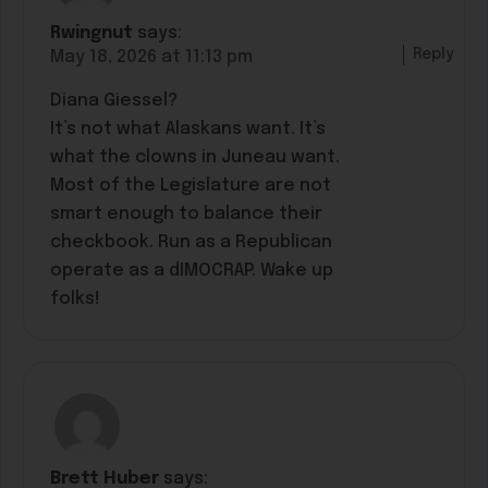
Rwingnut
says:
Reply
May 18, 2026 at 11:13 pm
Diana Giessel?
It’s not what Alaskans want. It’s
what the clowns in Juneau want.
Most of the Legislature are not
smart enough to balance their
checkbook. Run as a Republican
operate as a dIMOCRAP. Wake up
folks!
Brett Huber
says: