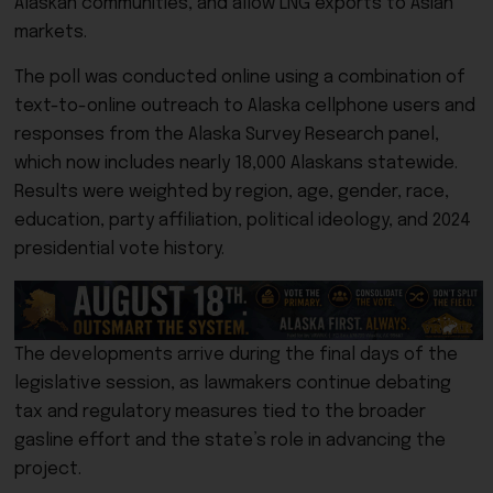
Alaskan communities, and allow LNG exports to Asian
markets.
The poll was conducted online using a combination of
text-to-online outreach to Alaska cellphone users and
responses from the Alaska Survey Research panel,
which now includes nearly 18,000 Alaskans statewide.
Results were weighted by region, age, gender, race,
education, party affiliation, political ideology, and 2024
presidential vote history.
The developments arrive during the final days of the
legislative session, as lawmakers continue debating
tax and regulatory measures tied to the broader
gasline effort and the state’s role in advancing the
project.