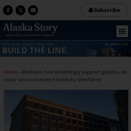
Subscribe
Home
»
Alaskans overwhelmingly support gasline, as
major announcement made by Glenfarne