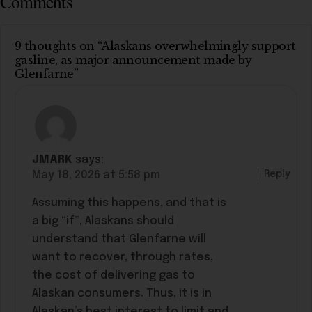
Comments
9 thoughts on “Alaskans overwhelmingly support
gasline, as major announcement made by
Glenfarne”
JMARK
says:
Reply
May 18, 2026 at 5:58 pm
Assuming this happens, and that is
a big “if”, Alaskans should
understand that Glenfarne will
want to recover, through rates,
the cost of delivering gas to
Alaskan consumers. Thus, it is in
Alaskan’s best interest to limit and