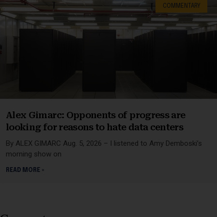
COMMENTARY
Alex Gimarc: Opponents of progress are
looking for reasons to hate data centers
By ALEX GIMARC Aug. 5, 2026 – I listened to Amy Demboski’s
morning show on
READ MORE »