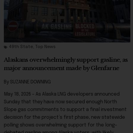
49th State
,
Top News
Alaskans overwhelmingly support gasline, as
major announcement made by Glenfarne
By SUZANNE DOWNING
May 18, 2026 – As Alaska LNG developers announced
Sunday that they have now secured enough North
Slope gas commitments to support a final investment
decision for the project’s first phase, new statewide
polling shows overwhelming support for the long-
debated gasline among Alaska voters, with likely