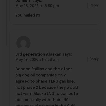
Damien*
says:
Reply
May 18, 2026 at 6:50 pm
You nailed it!
3rd generation Alaskan
says:
Reply
May 19, 2026 at 2:58 am
Conoco Phillips and the other
big dog oil companies only
agreed to phase 1 LNG gas line,
not phase 2 because they would
not want Alaska LNG to compete
commercially with their LNG