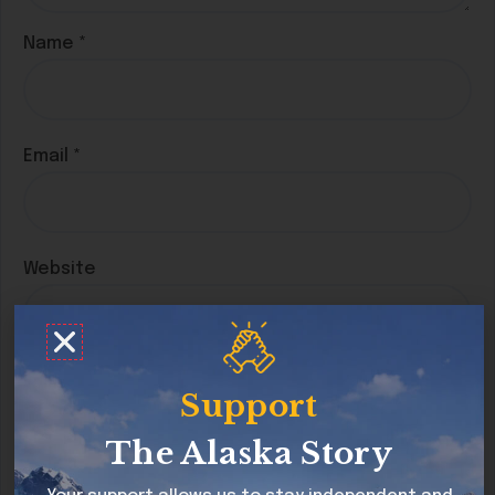
Name
*
Email
*
Website
Save my name, email, and website in this
Support
browser for the next time I comment.
The Alaska Story