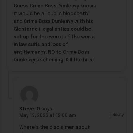
Guess Crime Boss Dunleavy knows
it would be a “public bloodbath”
and Crime Boss Dunleavy with his
Glenfarne illegal antics could be
set up for the worst of the worst
in law suits and loss of
entitlements. NO to Crime Boss
Dunleavy’s scheming. Kill the bills!
Steve-O
says:
Reply
May 19, 2026 at 12:00 am
Where’s the disclaimer about