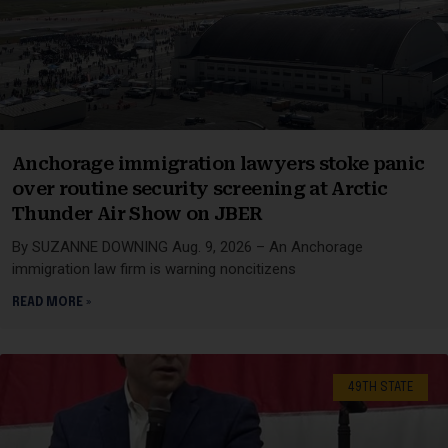
Anchorage immigration lawyers stoke panic
over routine security screening at Arctic
Thunder Air Show on JBER
By SUZANNE DOWNING Aug. 9, 2026 – An Anchorage
immigration law firm is warning noncitizens
READ MORE »
49TH STATE