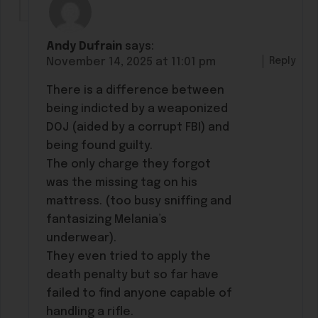
Andy Dufrain
says:
Reply
November 14, 2025 at 11:01 pm
There is a difference between
being indicted by a weaponized
DOJ (aided by a corrupt FBI) and
being found guilty.
The only charge they forgot
was the missing tag on his
mattress. (too busy sniffing and
fantasizing Melania’s
underwear).
They even tried to apply the
death penalty but so far have
failed to find anyone capable of
handling a rifle.