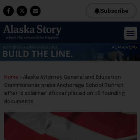
Subscribe
Home
»
Alaska Attorney General and Education
Commissioner press Anchorage School District
after ‘disclaimer’ sticker placed on US founding
documents