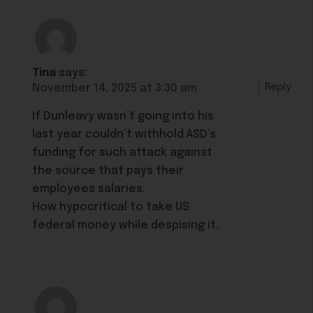
Tina
says:
Reply
November 14, 2025 at 3:30 am
If Dunleavy wasn’t going into his
last year couldn’t withhold ASD’s
funding for such attack against
the source that pays their
employees salaries.
How hypocritical to take US
federal money while despising it.