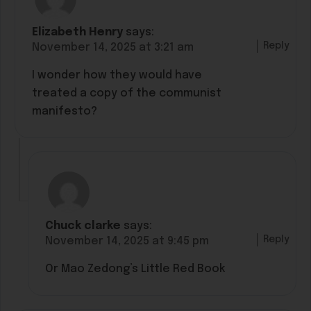
Elizabeth Henry
says:
Reply
November 14, 2025 at 3:21 am
I wonder how they would have
treated a copy of the communist
manifesto?
Chuck clarke
says:
Reply
November 14, 2025 at 9:45 pm
Or Mao Zedong’s Little Red Book