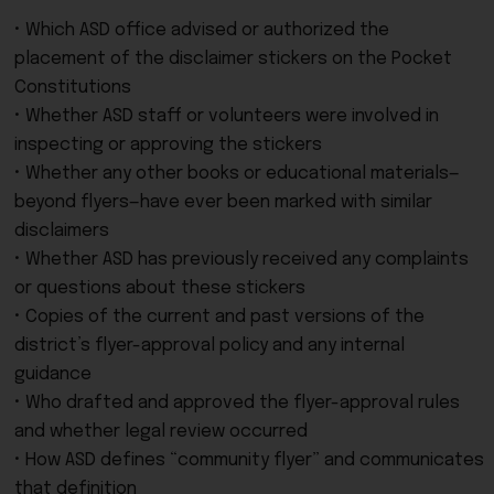
• Which ASD office advised or authorized the
placement of the disclaimer stickers on the Pocket
Constitutions
• Whether ASD staff or volunteers were involved in
inspecting or approving the stickers
• Whether any other books or educational materials—
beyond flyers—have ever been marked with similar
disclaimers
• Whether ASD has previously received any complaints
or questions about these stickers
• Copies of the current and past versions of the
district’s flyer-approval policy and any internal
guidance
• Who drafted and approved the flyer-approval rules
and whether legal review occurred
• How ASD defines “community flyer” and communicates
that definition