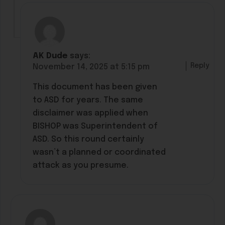
AK Dude
says:
Reply
November 14, 2025 at 5:15 pm
This document has been given
to ASD for years. The same
disclaimer was applied when
BISHOP was Superintendent of
ASD. So this round certainly
wasn’t a planned or coordinated
attack as you presume.