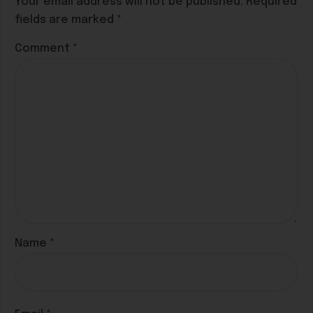
Your email address will not be published.
Required
fields are marked
*
Comment
*
Name
*