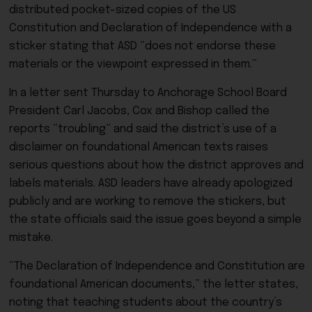
distributed pocket-sized copies of the US
Constitution and Declaration of Independence with a
sticker stating that ASD “does not endorse these
materials or the viewpoint expressed in them.”
In a letter sent Thursday to Anchorage School Board
President Carl Jacobs, Cox and Bishop called the
reports “troubling” and said the district’s use of a
disclaimer on foundational American texts raises
serious questions about how the district approves and
labels materials. ASD leaders have already apologized
publicly and are working to remove the stickers, but
the state officials said the issue goes beyond a simple
mistake.
“The Declaration of Independence and Constitution are
foundational American documents,” the letter states,
noting that teaching students about the country’s