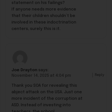
statement on his failings?
If anyone needs more evidence
that their children shouldn’t be
involved in these indoctrination
centers, surely this is it.
Joe Drayton
says:
Reply
November 14, 2025 at 4:04 pm
Thank you SOA for revealing this
abject attack on the USA. Just one
more incident of the corruption at
ASD. Instead of investing into
teachers, the school