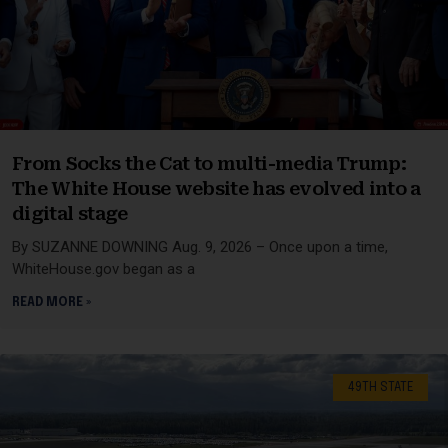
From Socks the Cat to multi-media Trump:
The White House website has evolved into a
digital stage
By SUZANNE DOWNING Aug. 9, 2026 – Once upon a time,
WhiteHouse.gov began as a
READ MORE »
49TH STATE