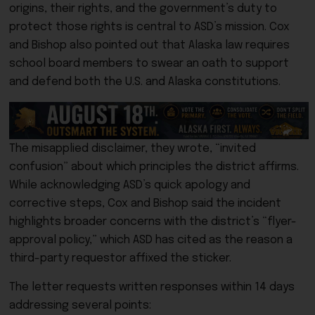
origins, their rights, and the government’s duty to
protect those rights is central to ASD’s mission. Cox
and Bishop also pointed out that Alaska law requires
school board members to swear an oath to support
and defend both the U.S. and Alaska constitutions.
The misapplied disclaimer, they wrote, “invited
confusion” about which principles the district affirms.
While acknowledging ASD’s quick apology and
corrective steps, Cox and Bishop said the incident
highlights broader concerns with the district’s “flyer-
approval policy,” which ASD has cited as the reason a
third-party requestor affixed the sticker.
The letter requests written responses within 14 days
addressing several points: