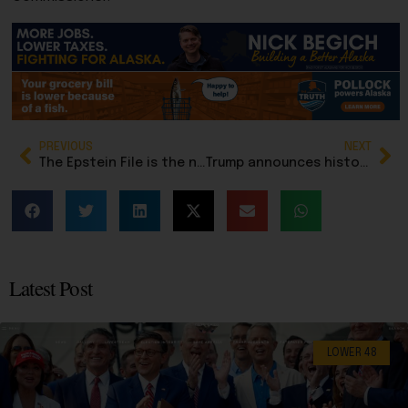
PREVIOUS
NEXT
The Epstein File is the new ‘Steele Dossier’ hoax: Don’t fall for it
Trump announces historic trade deals with Western Hemisphere countries
Latest Post
LOWER 48