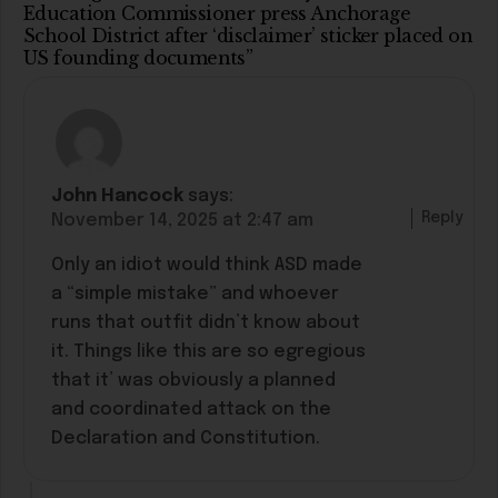
Education Commissioner press Anchorage
School District after ‘disclaimer’ sticker placed on
US founding documents”
John Hancock
says:
Reply
November 14, 2025 at 2:47 am
Only an idiot would think ASD made
a “simple mistake” and whoever
runs that outfit didn’t know about
it. Things like this are so egregious
that it’ was obviously a planned
and coordinated attack on the
Declaration and Constitution.