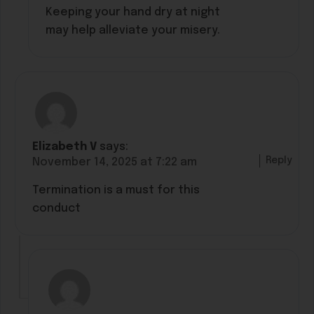
Keeping your hand dry at night
may help alleviate your misery.
Elizabeth V
says:
Reply
November 14, 2025 at 7:22 am
Termination is a must for this
conduct