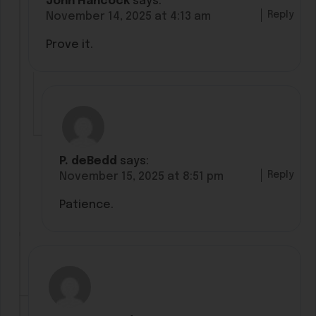
John Hancock
says:
Reply
November 14, 2025 at 4:13 am
Prove it.
P. deBedd
says:
Reply
November 15, 2025 at 8:51 pm
Patience.