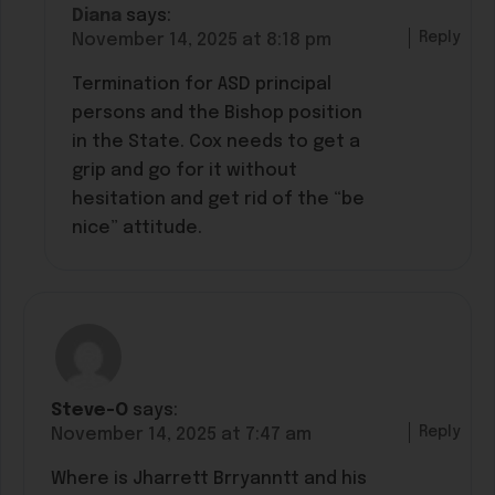
Diana
says:
Reply
November 14, 2025 at 8:18 pm
Termination for ASD principal
persons and the Bishop position
in the State. Cox needs to get a
grip and go for it without
hesitation and get rid of the “be
nice” attitude.
Steve-O
says:
Reply
November 14, 2025 at 7:47 am
Where is Jharrett Brryanntt and his