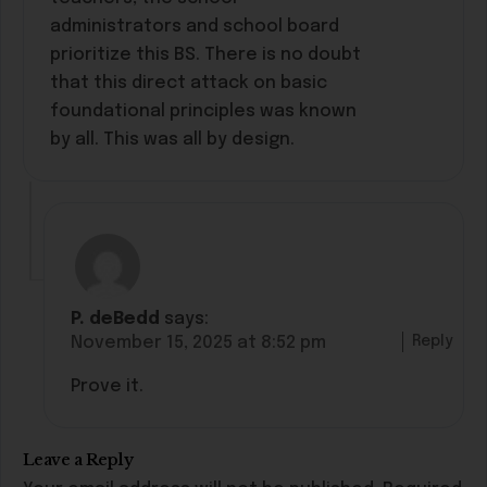
administrators and school board
prioritize this BS. There is no doubt
that this direct attack on basic
foundational principles was known
by all. This was all by design.
P. deBedd
says:
Reply
November 15, 2025 at 8:52 pm
Prove it.
Leave a Reply