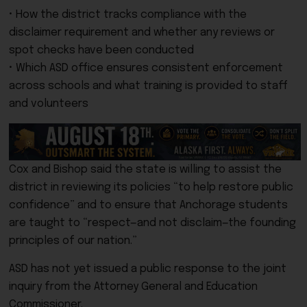
• How the district tracks compliance with the
disclaimer requirement and whether any reviews or
spot checks have been conducted
• Which ASD office ensures consistent enforcement
across schools and what training is provided to staff
and volunteers
Cox and Bishop said the state is willing to assist the
district in reviewing its policies “to help restore public
confidence” and to ensure that Anchorage students
are taught to “respect—and not disclaim—the founding
principles of our nation.”
ASD has not yet issued a public response to the joint
inquiry from the Attorney General and Education
Commissioner.