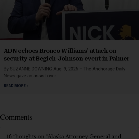
ADN echoes Bronco Williams’ attack on
security at Begich-Johnson event in Palmer
By SUZANNE DOWNING Aug. 9, 2026 – The Anchorage Daily
News gave an assist over
READ MORE »
Comments
16 thoughts on “Alaska Attorney General and