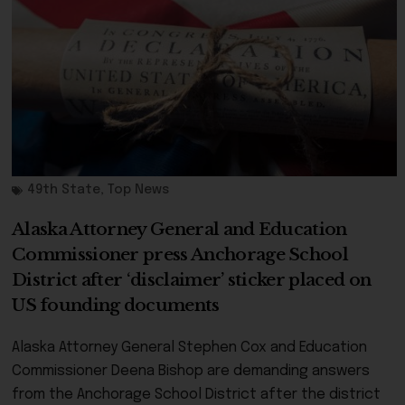
49th State
,
Top News
Alaska Attorney General and Education
Commissioner press Anchorage School
District after ‘disclaimer’ sticker placed on
US founding documents
Alaska Attorney General Stephen Cox and Education
Commissioner Deena Bishop are demanding answers
from the Anchorage School District after the district