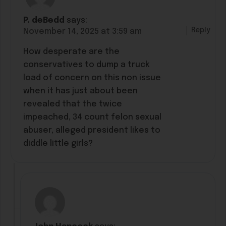
P. deBedd
says:
Reply
November 14, 2025 at 3:59 am
How desperate are the
conservatives to dump a truck
load of concern on this non issue
when it has just about been
revealed that the twice
impeached, 34 count felon sexual
abuser, alleged president likes to
diddle little girls?