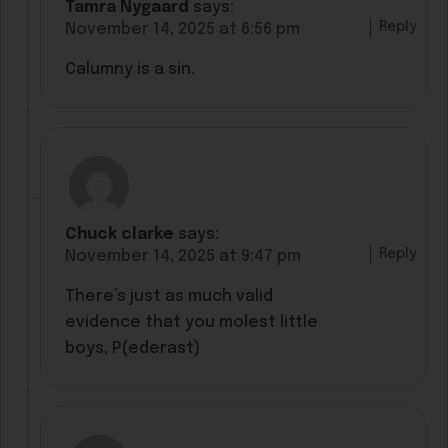
Tamra Nygaard
says:
Reply
November 14, 2025 at 6:56 pm
Calumny is a sin.
Chuck clarke
says:
Reply
November 14, 2025 at 9:47 pm
There’s just as much valid
evidence that you molest little
boys, P(ederast)