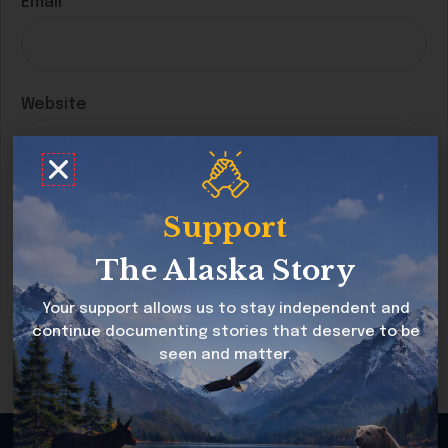
Email
*
Website
Save my name, email, and website in this
Support
browser for the next time I comment.
The Alaska Story
Your support allows us to stay independent and
continue documenting stories that deserve to be
seen and matter.
Copyright © 2026 Alaska Story All rights reserved