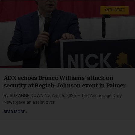
49TH STATE
ADN echoes Bronco Williams’ attack on
security at Begich-Johnson event in Palmer
By SUZANNE DOWNING Aug. 9, 2026 – The Anchorage Daily
News gave an assist over
READ MORE »