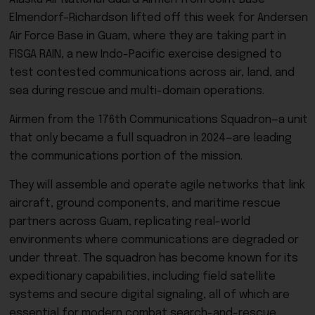
Elmendorf–Richardson lifted off this week for Andersen
Air Force Base in Guam, where they are taking part in
FISGA RAIN, a new Indo-Pacific exercise designed to
test contested communications across air, land, and
sea during rescue and multi-domain operations.
Airmen from the 176th Communications Squadron—a unit
that only became a full squadron in 2024—are leading
the communications portion of the mission.
They will assemble and operate agile networks that link
aircraft, ground components, and maritime rescue
partners across Guam, replicating real-world
environments where communications are degraded or
under threat. The squadron has become known for its
expeditionary capabilities, including field satellite
systems and secure digital signaling, all of which are
essential for modern combat search-and-rescue