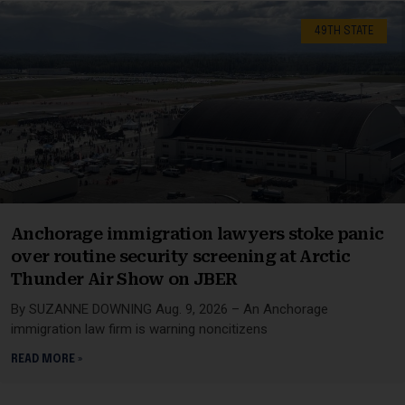
49TH STATE
Anchorage immigration lawyers stoke panic
over routine security screening at Arctic
Thunder Air Show on JBER
By SUZANNE DOWNING Aug. 9, 2026 – An Anchorage
immigration law firm is warning noncitizens
READ MORE »