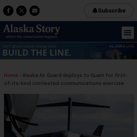
Subscribe
Home
»
Alaska Air Guard deploys to Guam for first-
of-its-kind contested communications exercise