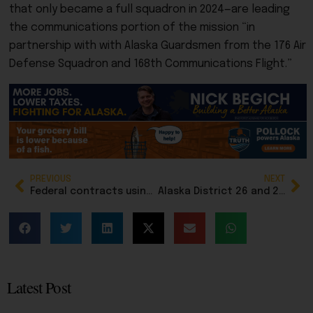
that only became a full squadron in 2024—are leading
the communications portion of the mission “in
partnership with with Alaska Guardsmen from the 176 Air
Defense Squadron and 168th Communications Flight.”
PREVIOUS
NEXT
Federal contracts using 8(a) Native preferences now under scrutiny for fraud
Alaska District 26 and 29 Republicans forward names to governor for vacant House seats
Latest Post