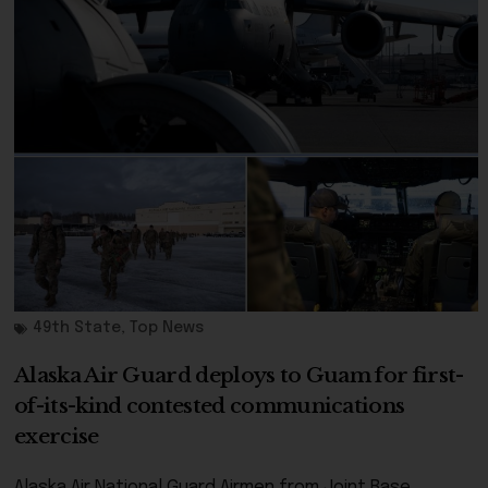
49th State
,
Top News
Alaska Air Guard deploys to Guam for first-
of-its-kind contested communications
exercise
Alaska Air National Guard Airmen from Joint Base