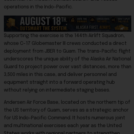
operations in the Indo-Pacific.
Supporting the exercise is the 144th Airlift Squadron,
whose C-17 Globemaster III crews conducted a direct
deployment from JBER to Guam. The trans-Pacific flight
underscores the unique ability of the Alaska Air National
Guard to project power over vast distances, more than
3,500 miles in this case, and deliver personnel and
equipment straight into a forward operating hub
without relying on intermediate staging bases.
Andersen Air Force Base, located on the northern tip of
the US territory of Guam, serves as a strategic anchor
for US Indo-Pacific Command. It hosts numerous joint
and multinational exercises each year as the United
States works with regional partners to strengthen