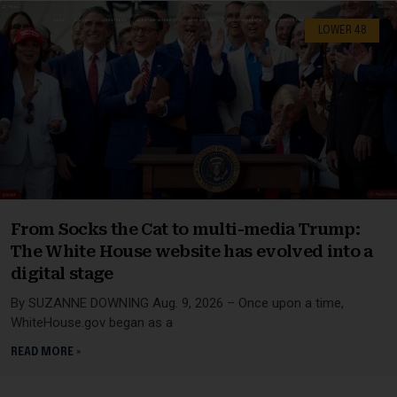
LOWER 48
From Socks the Cat to multi-media Trump:
The White House website has evolved into a
digital stage
By SUZANNE DOWNING Aug. 9, 2026 – Once upon a time,
WhiteHouse.gov began as a
READ MORE »