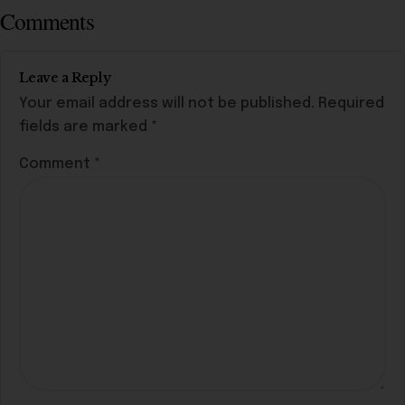
Comments
Leave a Reply
Your email address will not be published.
Required
fields are marked
*
Comment
*