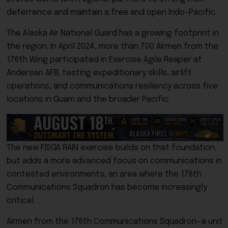
deterrence and maintain a free and open Indo-Pacific.
The Alaska Air National Guard has a growing footprint in
the region. In April 2024, more than 700 Airmen from the
176th Wing participated in Exercise Agile Reaper at
Andersen AFB, testing expeditionary skills, airlift
operations, and communications resiliency across five
locations in Guam and the broader Pacific.
The new FISGA RAIN exercise builds on that foundation,
but adds a more advanced focus on communications in
contested environments, an area where the 176th
Communications Squadron has become increasingly
critical.
Airmen from the 176th Communications Squadron—a unit