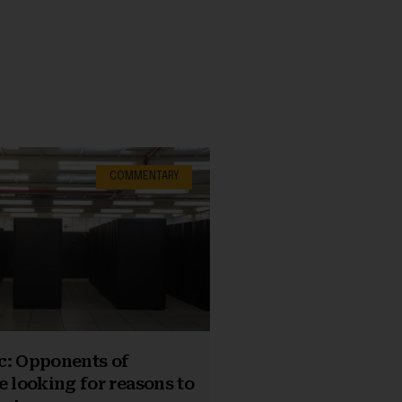
COMMENTARY
c: Opponents of
e looking for reasons to