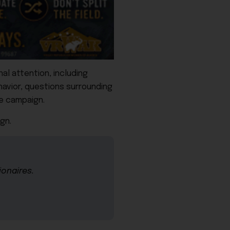
al attention, including
havior, questions surrounding
te campaign.
gn.
ionaires.