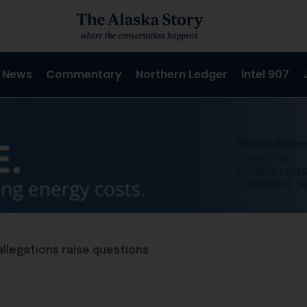
 News
Commentary
Northern Ledger
Intel 907
allegations raise questions