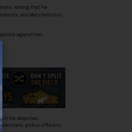
nate, writing that he
nnesota, and Mary Peltola in
ations against him.
hich he disputes.
mericans, police officers,