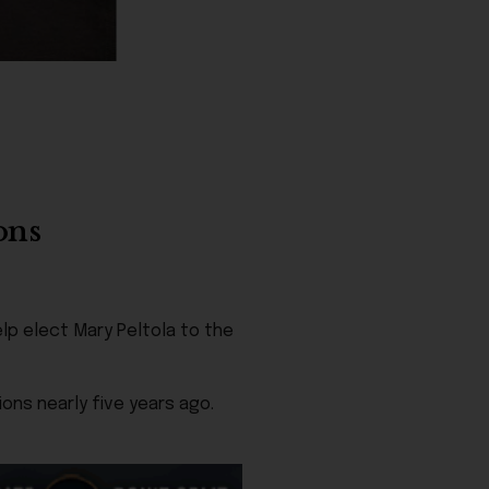
ons
lp elect Mary Peltola to the
ns nearly five years ago.