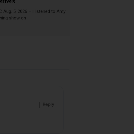
enters
Aug. 5, 2026 – I listened to Amy
ning show on
Reply