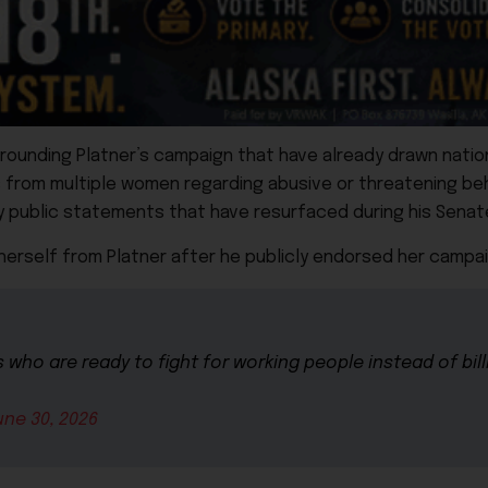
rrounding Platner’s campaign that have already drawn nation
s from multiple women regarding abusive or threatening be
ry public statements that have resurfaced during his Sena
herself from Platner after he publicly endorsed her campai
who are ready to fight for working people instead of bill
une 30, 2026