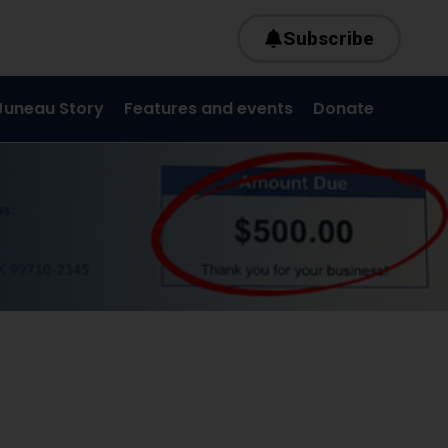
Subscribe
Juneau Story
Features and events
Donate