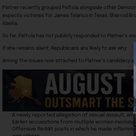
Platner recently grouped Peltola alongside other Democrat
expects victories for James Talarico in Texas, Sherrod Bro
Alaska.
So far, Peltola has not publicly responded to Platner’s e
If she remains silent, Republicans are likely to ask why.
Among the issues now attached to Platner’s candidacy ar
A newly reported allegation of sexual assault, whi
Earlier accusations from multiple women involving
Offensive Reddit posts in which he made inflammat