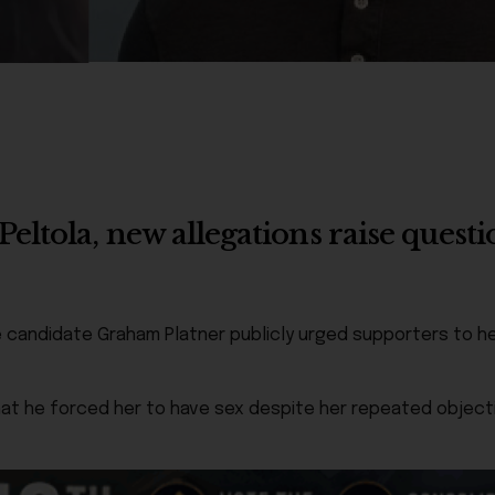
ltola, new allegations raise questi
e candidate Graham Platner publicly urged supporters to he
t he forced her to have sex despite her repeated objectio