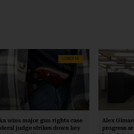
LOWER 48
ka wins major gun rights case
Alex Gimar
ederal judge strikes down key
progress ar