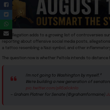
The allegation adds to a growing list of controversies su
reporting about offensive social media posts, allegation
a tattoo resembling a Nazi symbol, and other inflammato
The question now is whether Peltola intends to distance 
I'm not going to Washington by myself.⁰
We're building a new generation of senators 
pic.twitter.com/pREa0cknlo
— Graham Platner for Senate (@grahamformaine)
J