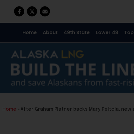
Home
About
49th State
Lower 48
Top
Home
»
After Graham Platner backs Mary Peltola, new 