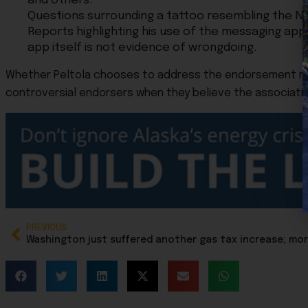
and others.
Questions surrounding a tattoo resembling the Na
Reports highlighting his use of the messaging app 
app itself is not evidence of wrongdoing.
Whether Peltola chooses to address the endorsement may
controversial endorsers when they believe the association 
PREVIOUS