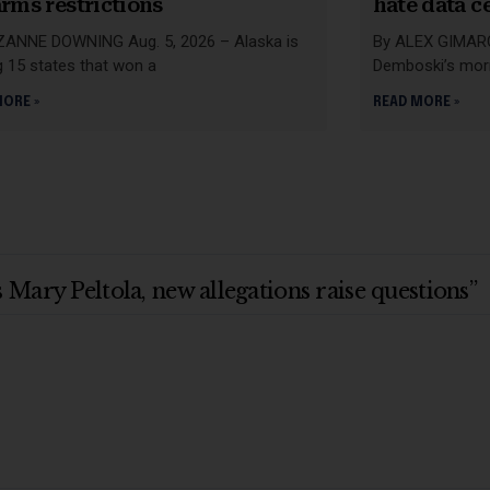
arms restrictions
hate data c
ZANNE DOWNING Aug. 5, 2026 – Alaska is
By ALEX GIMARC 
 15 states that won a
Demboski’s mor
MORE »
READ MORE »
Mary Peltola, new allegations raise questions”