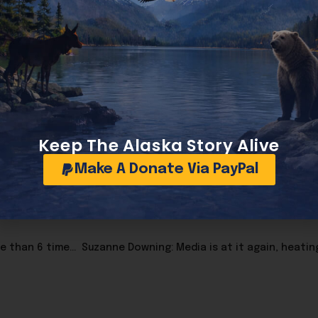
zi Totenkopf symbol, which Platner has said was not in
Kik, which has received criticism over its moderation hi
 become its own political issue. Candidates routinely d
has become a liability. As of now, Peltola has not done so 
Keep The Alaska Story Alive
Make A Donate Via PayPal
Washington just suffered another gas tax increase; more than 6 times Alaska’s