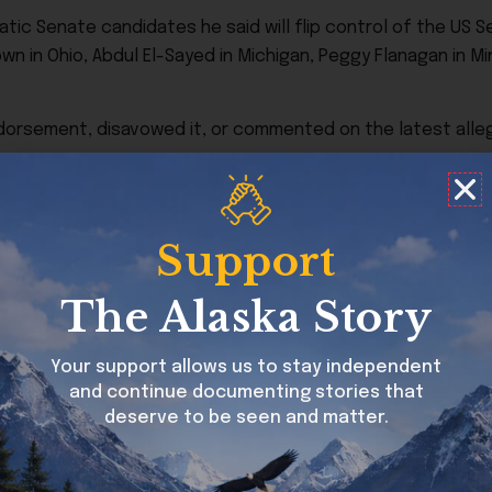
ic Senate candidates he said will flip control of the US Se
wn in Ohio, Abdul El-Sayed in Michigan, Peggy Flanagan in Mi
ndorsement, disavowed it, or commented on the latest alleg
e:
Support
The Alaska Story
Your support allows us to stay independent
and continue documenting stories that
ch Platner denies.
deserve to be seen and matter.
 abusive, harassing, or threatening behavior, many of w
ory remarks about sexual assault victims, rural white A