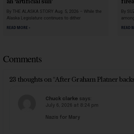
an ‘artificial sun’
fire
By THE ALASKA STORY Aug. 5, 2026 – While the
By SU
Alaska Legislature continues to dither
among
READ MORE »
READ 
Comments
23 thoughts on “After Graham Platner backs 
Chuck clarke
says:
July 6, 2026 at 8:24 pm
Nazis for Mary