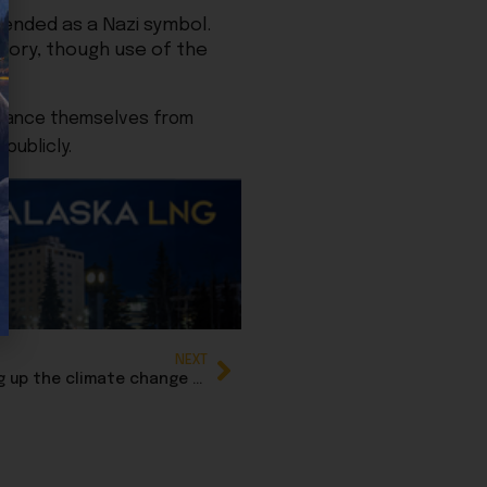
tended as a Nazi symbol.
story, though use of the
istance themselves from
publicly.
NEXT
Suzanne Downing: Media is at it again, heating up the climate change narrative