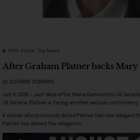
49th State
,
Top News
After Graham Platner backs Mary Pe
By SUZANNE DOWNING
July 6, 2026 – Just days after Maine Democratic US Senat
US Senate, Platner is facing another serious controversy.
A woman who previously dated Platner has now alleged tha
Platner has denied the allegation.