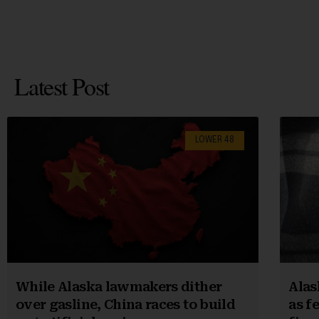
Latest Post
LOWER 48
While Alaska lawmakers dither
Alas
over gasline, China races to build
as f